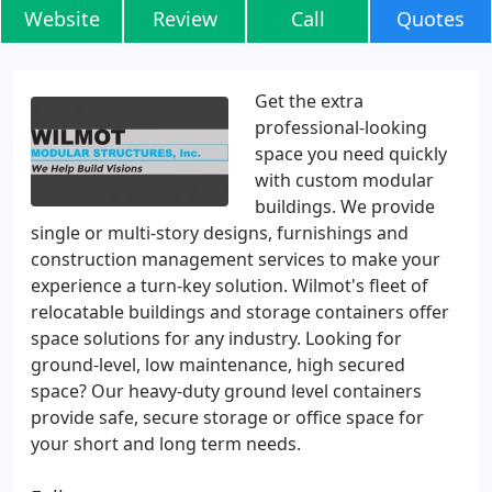
Website
Review
Call
Quotes
Get the extra
professional-looking
space you need quickly
with custom modular
buildings. We provide
single or multi-story designs, furnishings and
construction management services to make your
experience a turn-key solution. Wilmot's fleet of
relocatable buildings and storage containers offer
space solutions for any industry. Looking for
ground-level, low maintenance, high secured
space? Our heavy-duty ground level containers
provide safe, secure storage or office space for
your short and long term needs.