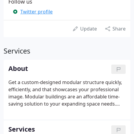
Follow us
Twitter profile
Update
Share
Services
About
Get a custom-designed modular structure quickly,
efficiently, and that showcases your professional
image. Modular buildings are an affordable time-
saving solution to your expanding space needs.
Our turnkey services help ensure your experience
is simple from start to finish! Wilmot Modular
Structures provides rapid and innovative building
Services
space solutions for our customers. We guarantee