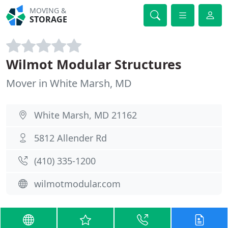
MOVING &
STORAGE
Wilmot Modular Structures
Mover in White Marsh, MD
White Marsh, MD 21162
5812 Allender Rd
(410) 335-1200
wilmotmodular.com