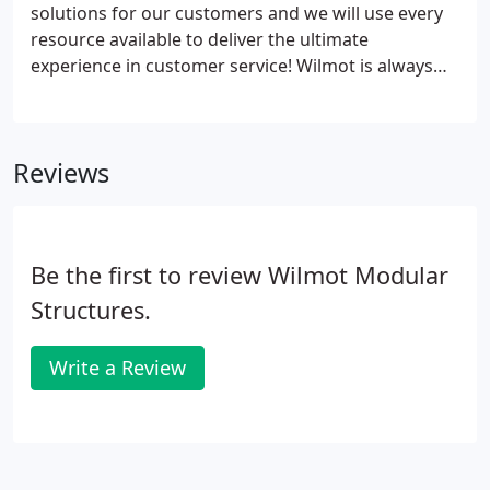
solutions for our customers and we will use every
resource available to deliver the ultimate
experience in customer service! Wilmot is always
interested in adding experienced people to our
team that meet our core values and enjoy a small
business atmosphere. We are always accepting
Reviews
resumes and will contact you if there is a fit for an
open position.
Be the first to review Wilmot Modular
Structures.
Write a Review