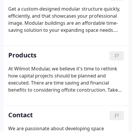
attention to detail on every project, high quality
Get a custom-designed modular structure quickly,
building space, and outstanding customer service
efficiently, and that showcases your professional
from start to finish.
image. Modular buildings are an affordable time-
saving solution to your expanding space needs.
Our turnkey services help ensure your experience
is simple from start to finish! We strive to provide
rapid and innovative building space solutions
Products
across various industries, from commercial to
industrial applications.
At Wilmot Modular, we believe it's time to rethink
how capital projects should be planned and
executed. There are time saving and financial
benefits to considering offsite construction. Take
advantage of our full turnkey services including site
development, engineering services, and
construction management as well as financial
Contact
options to ensure your project is completed on
time and on budget!
We are passionate about developing space