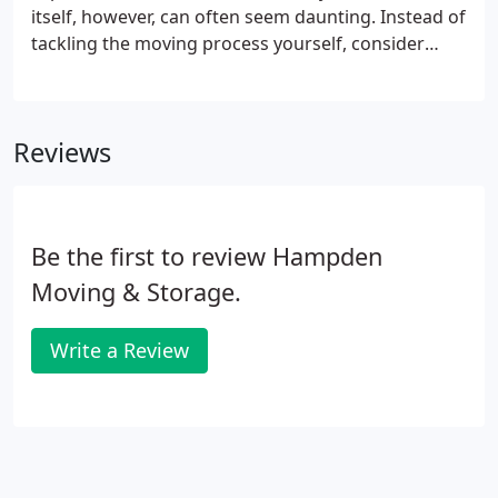
itself, however, can often seem daunting. Instead of
tackling the moving process yourself, consider
enlisting the help of professionals to make the
moving process run more smoothly. While your
family and friends may have helped others move
Reviews
before, there is no replacement for the certainty
that comes from letting professionals handle
everything. For your next residential move, hire one
moving company to take care of the whole process.
Be the first to review Hampden
Moving & Storage.
Write a Review