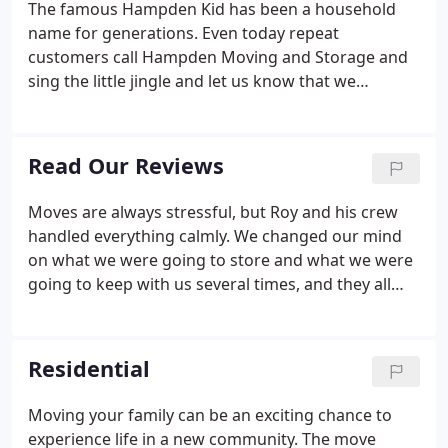
The famous Hampden Kid has been a household
name for generations. Even today repeat
customers call Hampden Moving and Storage and
sing the little jingle and let us know that we
handled their move five, ten or even forty the
Hampden Kid years ago. The Hampden Kid is alive
and well at Hampden Moving & Storage.
Read Our Reviews
Moves are always stressful, but Roy and his crew
handled everything calmly. We changed our mind
on what we were going to store and what we were
going to keep with us several times, and they all
accommodated us with a smile. We look forward to
seeing the same crew in a few months. Movers
were early, packed up and loaded in awesome time,
Residential
and went above and beyond throughout the entire
day. Couldn't recommend them more.
Moving your family can be an exciting chance to
experience life in a new community. The move