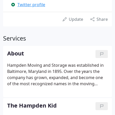
Twitter profile
Update
Share
Services
About
Hampden Moving and Storage was established in
Baltimore, Maryland in 1895. Over the years the
company has grown, expanded, and become one
of the most recognized names in the moving
industry. From the horse and wagon days to a fleet
of modern moving vans and storage warehouses
that can provide a specialized climate and humidity
The Hampden Kid
environment, Hampden has come a long way.