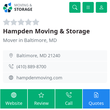
MOVING &
STORAGE
Hampden Moving & Storage
Mover in Baltimore, MD
Baltimore, MD 21240
(410) 889-8700
hampdenmoving.com
Website
Review
Call
Quotes