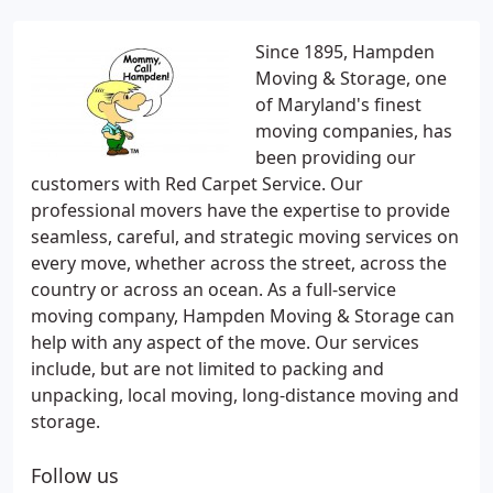
Since 1895, Hampden
Moving & Storage, one
of Maryland's finest
moving companies, has
been providing our
customers with Red Carpet Service. Our
professional movers have the expertise to provide
seamless, careful, and strategic moving services on
every move, whether across the street, across the
country or across an ocean. As a full-service
moving company, Hampden Moving & Storage can
help with any aspect of the move. Our services
include, but are not limited to packing and
unpacking, local moving, long-distance moving and
storage.
Follow us