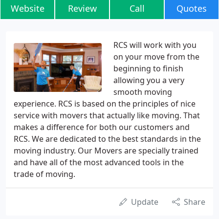
Website
Review
Call
Quotes
RCS will work with you
on your move from the
beginning to finish
allowing you a very
smooth moving
experience. RCS is based on the principles of nice
service with movers that actually like moving. That
makes a difference for both our customers and
RCS. We are dedicated to the best standards in the
moving industry. Our Movers are specially trained
and have all of the most advanced tools in the
trade of moving.
Update
Share