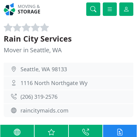
MOVING &
STORAGE
Rain City Services
Mover in Seattle, WA
Seattle, WA 98133
1116 North Northgate Wy
(206) 319-2576
raincitymaids.com