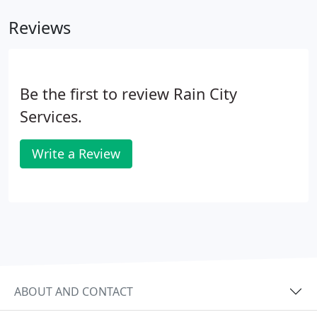
Reviews
Be the first to review Rain City
Services.
Write a Review
ABOUT AND CONTACT