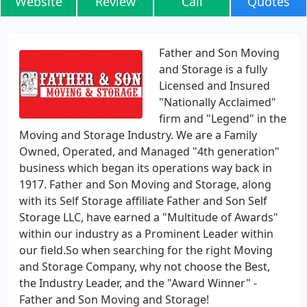
Website
Review
Call
Quotes
Father and Son Moving
and Storage is a fully
Licensed and Insured
"Nationally Acclaimed"
firm and "Legend" in the
Moving and Storage Industry. We are a Family
Owned, Operated, and Managed "4th generation"
business which began its operations way back in
1917. Father and Son Moving and Storage, along
with its Self Storage affiliate Father and Son Self
Storage LLC, have earned a "Multitude of Awards"
within our industry as a Prominent Leader within
our field.So when searching for the right Moving
and Storage Company, why not choose the Best,
the Industry Leader, and the "Award Winner" -
Father and Son Moving and Storage!