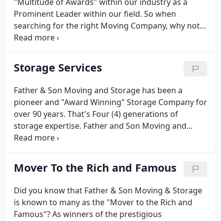
"Multitude of Awards" within our industry as a
Prominent Leader within our field. So when
searching for the right Moving Company, why not
choose the Best, the Industry Leader, and the
"Award Winner" - Father and Son Moving and
Storage. Whether you are moving your home or
Storage Services
office, across the street or across the nation, Father
and Son Moving and Storage can get you there.
Father & Son Moving and Storage has been a
pioneer and "Award Winning" Storage Company for
over 90 years. That's Four (4) generations of
storage expertise. Father and Son Moving and
Storage, along with its Self Storage affiliate Father
and Son Self Storage LLC, have earned a "Multitude
of Awards" within our industry as a Prominent
Mover To the Rich and Famous
Leader within our field.
Did you know that Father & Son Moving & Storage
is known to many as the "Mover to the Rich and
Famous"? As winners of the prestigious