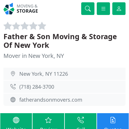
MOVING &
STORAGE
Father & Son Moving & Storage
Of New York
Mover in New York, NY
New York, NY 11226
(718) 284-3700
fatherandsonmovers.com