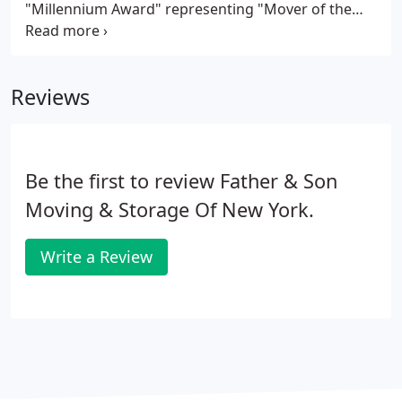
"Millennium Award" representing "Mover of the
Decade, " and the winner of the illustrious
"Platinum Award" representing "Storage Facility of
the Decade, " Father & Son has earned the right to
Reviews
be chosen by countless Celebrities, Professional
Sports Figures, and Organizations as their
"Preferred Mover."
Be the first to review Father & Son
Moving & Storage Of New York.
Write a Review