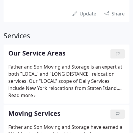
Update
Share
Services
Our Service Areas
Father and Son Moving and Storage is an expert at
both "LOCAL" and "LONG DISTANCE" relocation
services. Our "LOCAL" scope of Daily Services
include New York relocations from Staten Island,
Brooklyn, Queens, Manhattan, Bronx, Westchester,
Nassau, and Suffolk Counties, as well as New Jersey
Relocations from Essex, Union, Bergen, Hudson,
Moving Services
Middlesex, Somerset, Monmouth, Morris, Passaic,
Hunterdon, Mercer, Sussex, and Warren counties.
Father and Son Moving and Storage have earned a