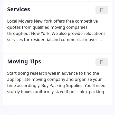
the guess work out of your move and let us provide
Services
you with quotes from our high quality workforce.
Local Movers New York offers free competitive
quotes from qualified moving companies
throughout New York. We also provide relocations
services for residential and commercial moves.
With a few clicks you can be on the fast track to
receiving free, no-obligation moving quotes from
qualified, professional local movers who are all
Moving Tips
competing to earn your business.
Start doing research well in advance to find the
appropriate moving company and organize your
time accordingly. Buy Packing Supplies: You'll need
sturdy boxes (uniformly sized if possible), packing
tape, bubble wrap and other padding, unprinted
newspaper, and permanent markers. You can get
these at moving companies, truck rental