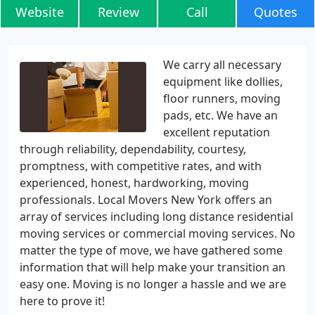
Website
Review
Call
Quotes
We carry all necessary
equipment like dollies,
floor runners, moving
pads, etc. We have an
excellent reputation
through reliability, dependability, courtesy,
promptness, with competitive rates, and with
experienced, honest, hardworking, moving
professionals. Local Movers New York offers an
array of services including long distance residential
moving services or commercial moving services. No
matter the type of move, we have gathered some
information that will help make your transition an
easy one. Moving is no longer a hassle and we are
here to prove it!