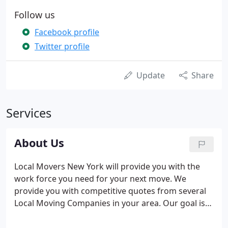
Follow us
Facebook profile
Twitter profile
Update
Share
Services
About Us
Local Movers New York will provide you with the
work force you need for your next move. We
provide you with competitive quotes from several
Local Moving Companies in your area. Our goal is
to prepare you as best as we can in attempts to
make your move successful and stress free. Take