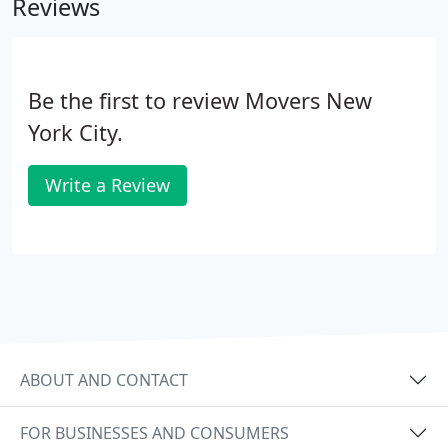
Reviews
companies, or most office supply stores.
Be the first to review Movers New
York City.
Write a Review
ABOUT AND CONTACT
FOR BUSINESSES AND CONSUMERS