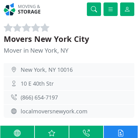
MOVING &
STORAGE
Movers New York City
Mover in New York, NY
New York, NY 10016
10 E 40th Str
(866) 654-7197
localmoversnewyork.com