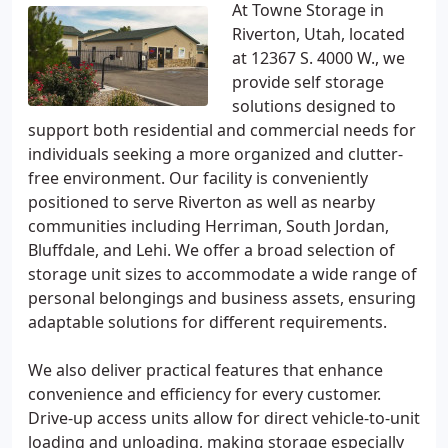
At Towne Storage in
Riverton, Utah, located
at 12367 S. 4000 W., we
provide self storage
solutions designed to
support both residential and commercial needs for
individuals seeking a more organized and clutter-
free environment. Our facility is conveniently
positioned to serve Riverton as well as nearby
communities including Herriman, South Jordan,
Bluffdale, and Lehi. We offer a broad selection of
storage unit sizes to accommodate a wide range of
personal belongings and business assets, ensuring
adaptable solutions for different requirements.
We also deliver practical features that enhance
convenience and efficiency for every customer.
Drive-up access units allow for direct vehicle-to-unit
loading and unloading, making storage especially