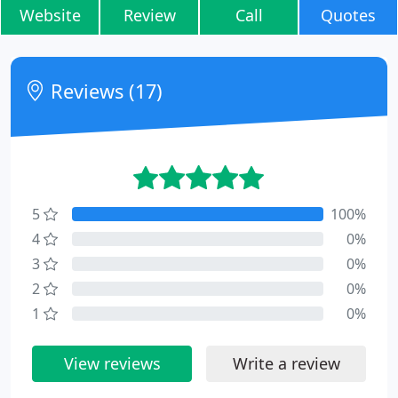
Website
Review
Call
Quotes
Reviews (17)
5
100%
4
0%
3
0%
2
0%
1
0%
View reviews
Write a review