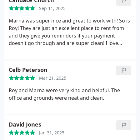
Candace Church
Sep 11, 2025
Marna was super nice and great to work with! So is
Roy! They are just an excellent place to rent from
and they give you reminders if your payment
doesn't go through and are super clean! I love
working with them! They are amazing!!!!
Celb Peterson
Mar 21, 2025
Roy and Marna were very kind and helpful. The
office and grounds were neat and clean.
David Jones
Jan 31, 2025