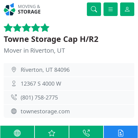
MOVING &
STORAGE
Towne Storage Cap H/R2
Mover in Riverton, UT
Riverton, UT 84096
12367 S 4000 W
(801) 758-2775
townestorage.com