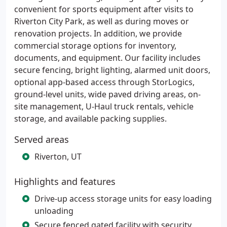
convenient for sports equipment after visits to
Riverton City Park, as well as during moves or
renovation projects. In addition, we provide
commercial storage options for inventory,
documents, and equipment. Our facility includes
secure fencing, bright lighting, alarmed unit doors,
optional app-based access through StorLogics,
ground-level units, wide paved driving areas, on-
site management, U-Haul truck rentals, vehicle
storage, and available packing supplies.
Served areas
Riverton, UT
Highlights and features
Drive-up access storage units for easy loading
unloading
Secure fenced gated facility with security