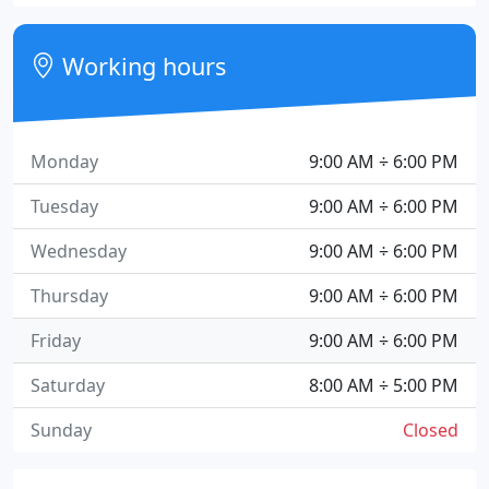
Working hours
Monday
9:00 AM ÷ 6:00 PM
Tuesday
9:00 AM ÷ 6:00 PM
Wednesday
9:00 AM ÷ 6:00 PM
Thursday
9:00 AM ÷ 6:00 PM
Friday
9:00 AM ÷ 6:00 PM
Saturday
8:00 AM ÷ 5:00 PM
Sunday
Closed