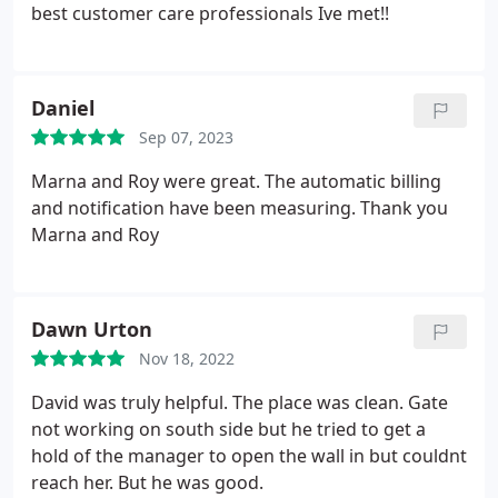
best customer care professionals Ive met!!
Daniel
Sep 07, 2023
Marna and Roy were great. The automatic billing
and notification have been measuring. Thank you
Marna and Roy
Dawn Urton
Nov 18, 2022
David was truly helpful. The place was clean. Gate
not working on south side but he tried to get a
hold of the manager to open the wall in but couldnt
reach her. But he was good.