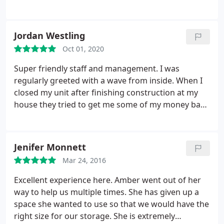
Jordan Westling
Oct 01, 2020
Super friendly staff and management. I was
regularly greeted with a wave from inside. When I
closed my unit after finishing construction at my
house they tried to get me some of my money back
because it was only a few days after being charged
for the next month. I never thought I would leave a
positive review for a storage rental but they are top
Jenifer Monnett
notch.
Mar 24, 2016
Excellent experience here. Amber went out of her
way to help us multiple times. She has given up a
space she wanted to use so that we would have the
right size for our storage. She is extremely