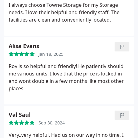
I always choose Towne Storage for my Storage
needs. I love their helpful and friendly staff. The
facilities are clean and conveniently located.
Alisa Evans
Jan 18, 2025
Roy is so helpful and friendly! He patiently should
me various units. I love that the price is locked in
and wont double in a few months like most other
places.
Val Saul
Sep 30, 2024
Very..very helpful. Had us on our way in no time. I