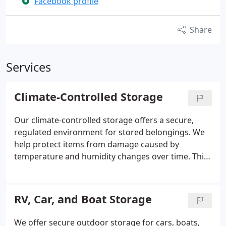
Facebook profile
Share
Services
Climate-Controlled Storage
Our climate-controlled storage offers a secure,
regulated environment for stored belongings. We
help protect items from damage caused by
temperature and humidity changes over time. This
option is suitable for materials like wood, leather,
vinyl records, and canvas paintings. It provides
reliable stability throughout every season for
RV, Car, and Boat Storage
added assurance and peace of mind.
We offer secure outdoor storage for cars, boats,