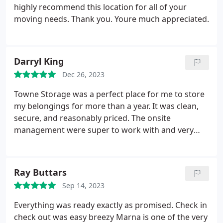
highly recommend this location for all of your
moving needs. Thank you. Youre much appreciated.
Darryl King
Dec 26, 2023
Towne Storage was a perfect place for me to store
my belongings for more than a year. It was clean,
secure, and reasonably priced. The onsite
management were super to work with and very
accommodating.
Ray Buttars
Sep 14, 2023
Everything was ready exactly as promised.
Check in
check out was easy breezy
Marna is one of the very