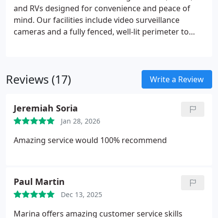
and RVs designed for convenience and peace of
mind. Our facilities include video surveillance
cameras and a fully fenced, well-lit perimeter to
support vehicle security. Access to your stored
vehicle remains straightforward at any time of day.
Month-to-month leasing provides flexible and cost-
Reviews (17)
effective storage options for seasonal or ongoing
Write a Review
needs.
Jeremiah Soria
Jan 28, 2026
Amazing service would 100% recommend
Paul Martin
Dec 13, 2025
Marina offers amazing customer service skills