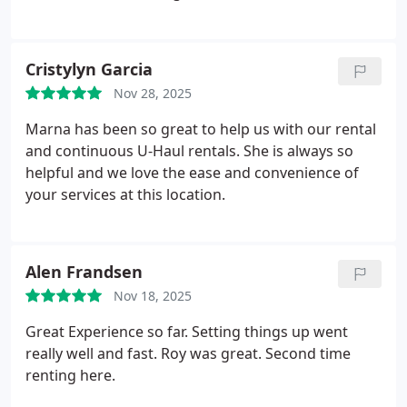
Cristylyn Garcia
Nov 28, 2025
Marna has been so great to help us with our rental
and continuous U-Haul rentals. She is always so
helpful and we love the ease and convenience of
your services at this location.
Alen Frandsen
Nov 18, 2025
Great Experience so far. Setting things up went
really well and fast. Roy was great. Second time
renting here.