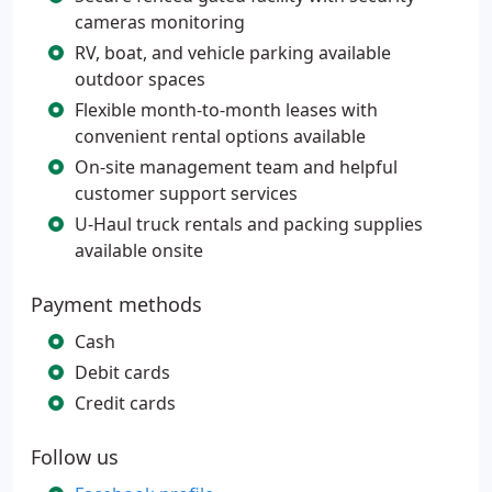
cameras monitoring
RV, boat, and vehicle parking available
outdoor spaces
Flexible month-to-month leases with
convenient rental options available
On-site management team and helpful
customer support services
U-Haul truck rentals and packing supplies
available onsite
Payment methods
Cash
Debit cards
Credit cards
Follow us