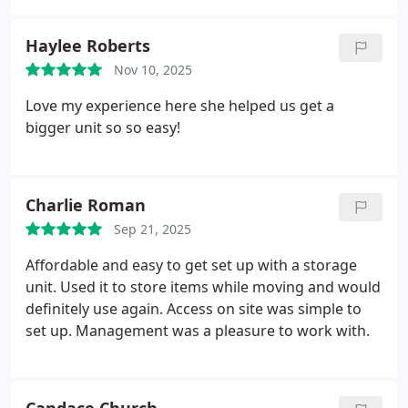
Haylee Roberts
Nov 10, 2025
Love my experience here she helped us get a
bigger unit so so easy!
Charlie Roman
Sep 21, 2025
Affordable and easy to get set up with a storage
unit. Used it to store items while moving and would
definitely use again. Access on site was simple to
set up. Management was a pleasure to work with.