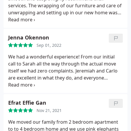
services. The wrapping of our furniture and care of
unwrapping and setting up in our new home was
flawless. Thank you Pink Elephants on the move! All
the guys were polite, kind and courteous
Jenna Okennon
Sep 01, 2022
We had a wonderful experience! From our initial
call to Sarah all the way through the actual move
itself we had zero complaints. Jeremiah and Carlo
are excellent in what they do, and everyone
involved with Pink Elephants On the Move is a
consummate professional.
Efrat Effie Gan
Nov 21, 2021
We moved our family from 2 bedroom apartment
to to 4 bedroom home and we use pink elephants