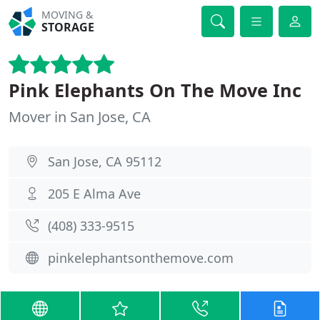
MOVING &
STORAGE
Pink Elephants On The Move Inc
Mover in San Jose, CA
San Jose, CA 95112
205 E Alma Ave
(408) 333-9515
pinkelephantsonthemove.com