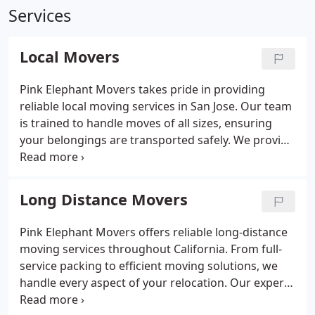
Services
Local Movers
Pink Elephant Movers takes pride in providing
reliable local moving services in San Jose. Our team
is trained to handle moves of all sizes, ensuring
your belongings are transported safely. We provide
free quotes and prioritize customer satisfaction
throughout every phase of your move. Choose us
for a dependable moving service.
Long Distance Movers
Pink Elephant Movers offers reliable long-distance
moving services throughout California. From full-
service packing to efficient moving solutions, we
handle every aspect of your relocation. Our expert
team is dedicated to ensuring a smooth transition,