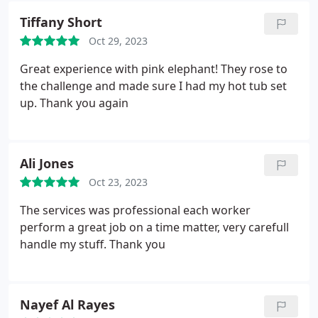
Tiffany Short
Oct 29, 2023
Great experience with pink elephant! They rose to
the challenge and made sure I had my hot tub set
up. Thank you again
Ali Jones
Oct 23, 2023
The services was professional each worker
perform a great job on a time matter, very carefull
handle my stuff. Thank you
Nayef Al Rayes