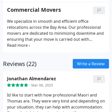
whether you're moving your home or office, with a
focus on safety, punctuality, and customer
Commercial Movers
satisfaction.
We specialize in smooth and efficient office
relocations across the Bay Area. Our professional
movers are dedicated to minimizing downtime and
ensuring that your move is carried out with
precision. From packing to unloading, we manage
all aspects of the relocation process, providing a
stress-free experience for your business.
Reviews (22)
Write a Review
Jonathan Almendarez
Mar 06, 2025
Id like to start with how professional Maori and
Thomas are. They were very kind and depending on
your situation, they can help with accommodation.