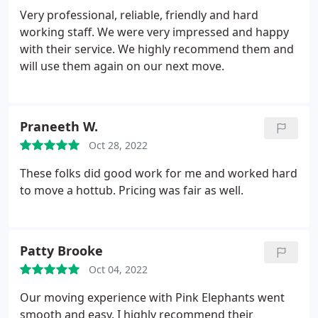
Very professional, reliable, friendly and hard
working staff. We were very impressed and happy
with their service. We highly recommend them and
will use them again on our next move.
Praneeth W.
Oct 28, 2022
These folks did good work for me and worked hard
to move a hottub. Pricing was fair as well.
Patty Brooke
Oct 04, 2022
Our moving experience with Pink Elephants went
smooth and easy. I highly recommend their