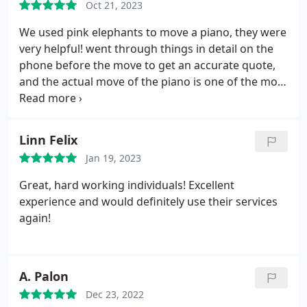
Oct 21, 2023
We used pink elephants to move a piano, they were
very helpful! went through things in detail on the
phone before the move to get an accurate quote,
and the actual move of the piano is one of the most
impressive things i have seen.
Linn Felix
Jan 19, 2023
Great, hard working individuals! Excellent
experience and would definitely use their services
again!
A. Palon
Dec 23, 2022