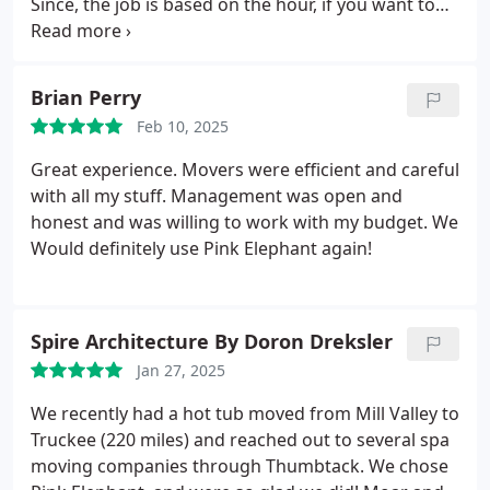
Since, the job is based on the hour, if you want to
have a quick job, have everything you can pack,
ready. Besides that, they will pack things for you,
but it adds towards there time. Id definitely
Brian Perry
recommend and consider them again in the future
Feb 10, 2025
if need be.
Great experience. Movers were efficient and careful
with all my stuff. Management was open and
honest and was willing to work with my budget. We
Would definitely use Pink Elephant again!
Spire Architecture By Doron Dreksler
Jan 27, 2025
We recently had a hot tub moved from Mill Valley to
Truckee (220 miles) and reached out to several spa
moving companies through Thumbtack. We chose