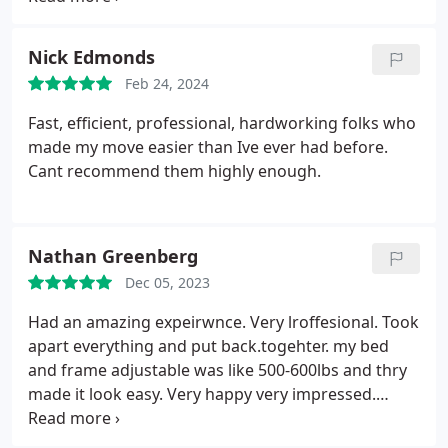
loose things were put in a special box and basically
they took over the entire process of packing and
Nick Edmonds
unpacking. I am very happy with the service
Feb 24, 2024
provided. The price was fair and the service
outstanding,
Fast, efficient, professional, hardworking folks who
made my move easier than Ive ever had before.
Cant recommend them highly enough.
Nathan Greenberg
Dec 05, 2023
Had an amazing expeirwnce. Very lroffesional. Took
apart everything and put back.togehter. my bed
and frame adjustable was like 500-600lbs and thry
made it look easy. Very happy very impressed.
Would use again in a heart beat the name too