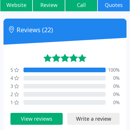
Website
Review
Call
Quotes
Reviews (22)
5
100%
4
0%
3
0%
2
0%
1
0%
View reviews
Write a review