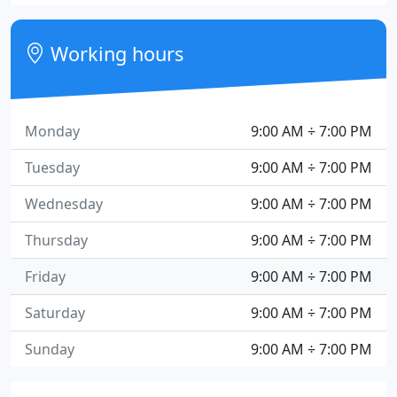
Working hours
Monday
9:00 AM ÷ 7:00 PM
Tuesday
9:00 AM ÷ 7:00 PM
Wednesday
9:00 AM ÷ 7:00 PM
Thursday
9:00 AM ÷ 7:00 PM
Friday
9:00 AM ÷ 7:00 PM
Saturday
9:00 AM ÷ 7:00 PM
Sunday
9:00 AM ÷ 7:00 PM