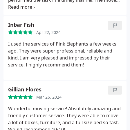
performed the task in a timely manner. The move
even required a disassembling/reassembling of a
portion of a gate. Highly recommend their services.
Inbar Fish
Apr 22, 2024
I used the services of Pink Elephants a few weeks
ago. They were super professional, reliable and
kind. I am very pleased and impressed by their
service. I highly recommend them!
Gillian Flores
Mar 26, 2024
Wonderful moving service! Absolutely amazing and
friendly customer service. They were able to move
a lot of boxes, furniture, and a full size bed so fast.
Would recommend 10/10!