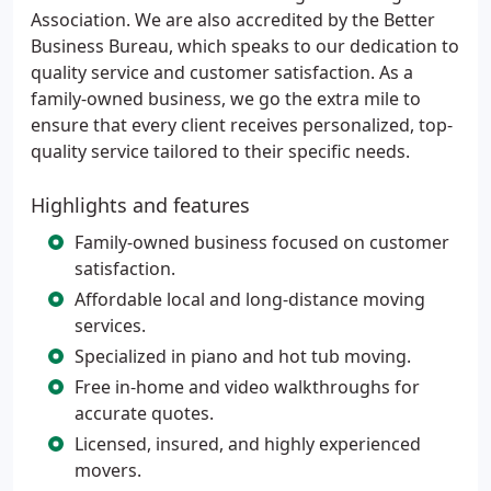
Association. We are also accredited by the Better
Business Bureau, which speaks to our dedication to
quality service and customer satisfaction. As a
family-owned business, we go the extra mile to
ensure that every client receives personalized, top-
quality service tailored to their specific needs.
Highlights and features
Family-owned business focused on customer
satisfaction.
Affordable local and long-distance moving
services.
Specialized in piano and hot tub moving.
Free in-home and video walkthroughs for
accurate quotes.
Licensed, insured, and highly experienced
movers.