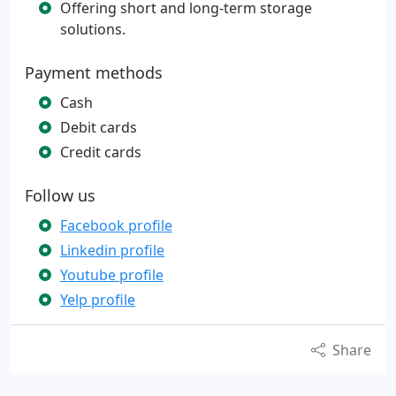
Offering short and long-term storage
solutions.
Payment methods
Cash
Debit cards
Credit cards
Follow us
Facebook profile
Linkedin profile
Youtube profile
Yelp profile
Share