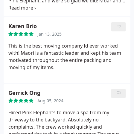
Pink Elephant, and were so glad we did! Moar and
his crew were incredibly responsive, punctual, and
meticulous with every detail of the move. As an
architect and builder, I work with shipping, moving,
Karen Brio
and freight companies regularly, and Ill definitely
Jan 13, 2025
be keeping Pink Elephant on my go-to list for
future projects. A truly great experiencehighly
This is the best moving company Id ever worked
recommend!
with! Maori is a fantastic leader and kept his team
motivated throughout the entire packing and
moving of my items.
Gerrick Ong
Aug 05, 2024
Hired Pink Elephants to move a spa from my
driveway to the backyard. Absolutely no
complaints. The crew worked quickly and