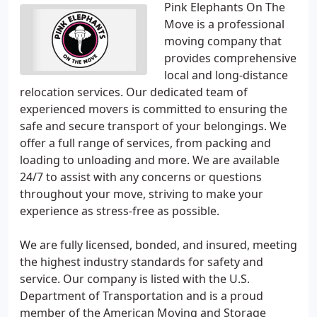
Pink Elephants On The
Move is a professional
moving company that
provides comprehensive
local and long-distance
relocation services. Our dedicated team of
experienced movers is committed to ensuring the
safe and secure transport of your belongings. We
offer a full range of services, from packing and
loading to unloading and more. We are available
24/7 to assist with any concerns or questions
throughout your move, striving to make your
experience as stress-free as possible.
We are fully licensed, bonded, and insured, meeting
the highest industry standards for safety and
service. Our company is listed with the U.S.
Department of Transportation and is a proud
member of the American Moving and Storage