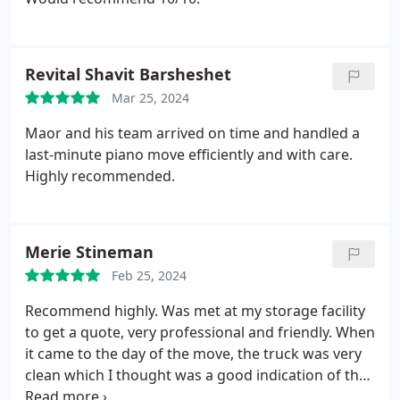
Revital Shavit Barsheshet
Mar 25, 2024
Maor and his team arrived on time and handled a
last-minute piano move efficiently and with care.
Highly recommended.
Merie Stineman
Feb 25, 2024
Recommend highly. Was met at my storage facility
to get a quote, very professional and friendly. When
it came to the day of the move, the truck was very
clean which I thought was a good indication of the
company overall. I was very impressed that all my