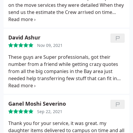
on the move services they were detailed When they
send us the estimate the Crew arrived on time
wrapped all our furniture's boxed every item we
had in our home in the best way that we could ever
imagine We are so happy we chose pink elephants
David Ashur
on the move
Nov 09, 2021
These guys are Super professionals, got their
number from a friend while getting crazy quotes
from all the big companies in the Bay area just
needed help transferring few stuff that can fit in
one room and got quoted a whole house. I talked
to Maor that sound professional and friendly and
in the beginning had doubts since they are family
Ganel Moshi Severino
own business funny name and they are a bit small
Sep 22, 2021
compared to all the others company's but i was
wrong big time got a VIP service & way cheaper
Thank you for your service, it was great. my
than any quote i got before and the best part they
daughter items delivered to campus on time and all