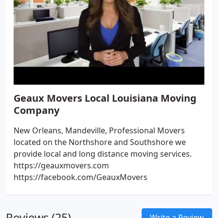
Geaux Movers Local Louisiana Moving
Company
New Orleans, Mandeville, Professional Movers
located on the Northshore and Southshore we
provide local and long distance moving services.
https://geauxmovers.com
https://facebook.com/GeauxMovers
Reviews (25)
Write a Review