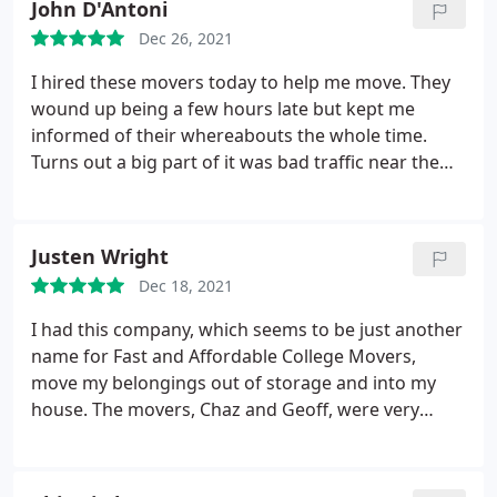
John D'Antoni
Dec 26, 2021
I hired these movers today to help me move. They
wound up being a few hours late but kept me
informed of their whereabouts the whole time.
Turns out a big part of it was bad traffic near the
spillway. Once the movers got to my place, it
wound up being a positive experience overall. We
wound up getting all my stuff moved into my new
Justen Wright
apartment and storage unit in 2 hours. The guys
Dec 18, 2021
were completely professional and friendly. Despite
the lateness, I'd definitely use this company again.
I had this company, which seems to be just another
name for Fast and Affordable College Movers,
move my belongings out of storage and into my
house. The movers, Chaz and Geoff, were very
pleasant to deal with and hustled the entire time.
They would have likely been more efficient and had
less risk of damaging items or themselves if the