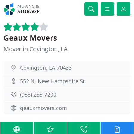
MOVING &
STORAGE
Geaux Movers
Mover in Covington, LA
Covington, LA 70433
552 N. New Hampshire St.
(985) 235-7200
geauxmovers.com