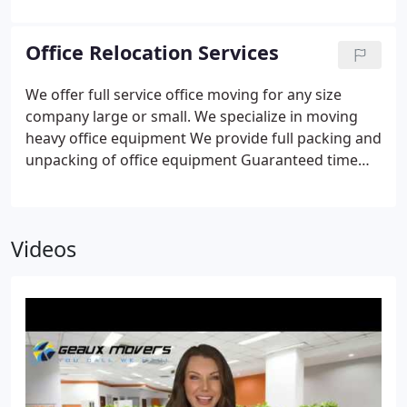
where we are!
Office Relocation Services
We offer full service office moving for any size
company large or small.
We specialize in moving
heavy office equipment
We provide full packing and
unpacking of office equipment
Guaranteed time
frame so your business is back up and running.
If
you are looking to relocate your business give
Geaux Movers a call today and let us provide you
Videos
with a free in person estimate to better help
understand the cost and time frame it will take to
handle your move.