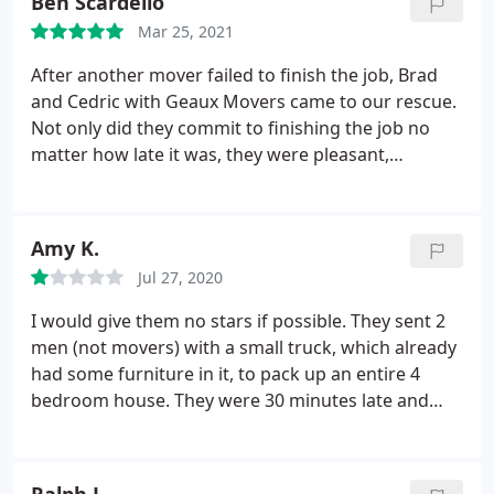
Ben Scardello
with this company since they apparently can't
guarantee to show up even if you have an
Mar 25, 2021
appointment.
After another mover failed to finish the job, Brad
and Cedric with Geaux Movers came to our rescue.
Not only did they commit to finishing the job no
matter how late it was, they were pleasant,
professional and helpful setting up our furniture. I
can recommend Cedric and Brad without
hesitation. Good job all around. Service: Local
Amy K.
moving
Jul 27, 2020
I would give them no stars if possible. They sent 2
men (not movers) with a small truck, which already
had some furniture in it, to pack up an entire 4
bedroom house. They were 30 minutes late and
had to take another 30 minutes just to move
around the furniture that was in the back of the
house. Thank goodness we had already packed and