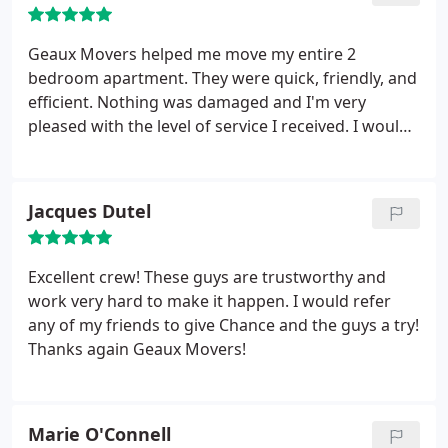
took all the stress out of the moving process and
handled our entire move. These guys know what
Geaux Movers helped me move my entire 2
they're doing and don't mess around. Everything
bedroom apartment. They were quick, friendly, and
arrived safely and there was no damage at all. I
efficient. Nothing was damaged and I'm very
would not hesitate to hire these guys again and
pleased with the level of service I received. I would
also will highly recommend them to anybody
recommend this company to anyone who is
looking for a worry free move. These guys are
looking to move within the region. *10/10* Thanks!
awesome and will get you taken care of! 5 stars for
great service, professionalism, and efficiency!
Jacques Dutel
Excellent crew! These guys are trustworthy and
work very hard to make it happen. I would refer
any of my friends to give Chance and the guys a try!
Thanks again Geaux Movers!
Marie O'Connell