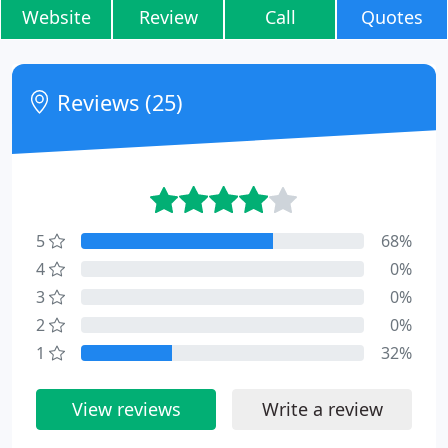
Website
Review
Call
Quotes
Reviews (25)
5
68%
4
0%
3
0%
2
0%
1
32%
View reviews
Write a review