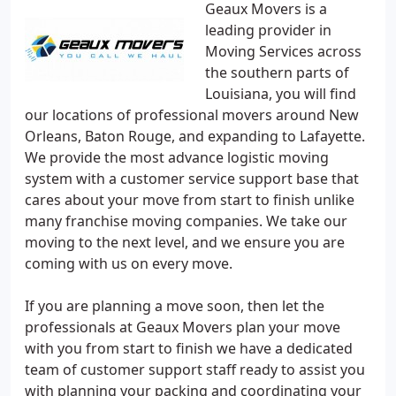
Geaux Movers is a
leading provider in
Moving Services across
the southern parts of
Louisiana, you will find
our locations of professional movers around New
Orleans, Baton Rouge, and expanding to Lafayette.
We provide the most advance logistic moving
system with a customer service support base that
cares about your move from start to finish unlike
many franchise moving companies. We take our
moving to the next level, and we ensure you are
coming with us on every move.
If you are planning a move soon, then let the
professionals at Geaux Movers plan your move
with you from start to finish we have a dedicated
team of customer support staff ready to assist you
with planning your packing and coordinating your