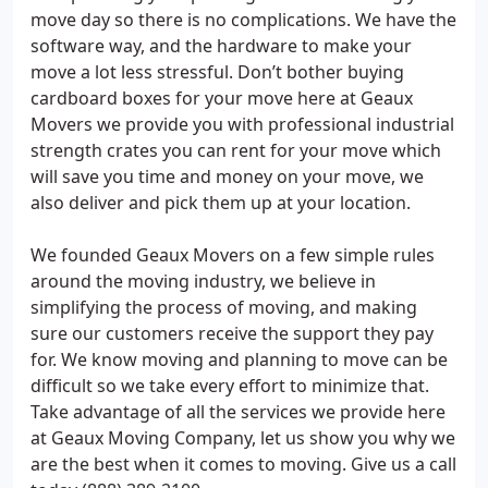
move day so there is no complications. We have the
software way, and the hardware to make your
move a lot less stressful. Don’t bother buying
cardboard boxes for your move here at Geaux
Movers we provide you with professional industrial
strength crates you can rent for your move which
will save you time and money on your move, we
also deliver and pick them up at your location.
We founded Geaux Movers on a few simple rules
around the moving industry, we believe in
simplifying the process of moving, and making
sure our customers receive the support they pay
for. We know moving and planning to move can be
difficult so we take every effort to minimize that.
Take advantage of all the services we provide here
at Geaux Moving Company, let us show you why we
are the best when it comes to moving. Give us a call