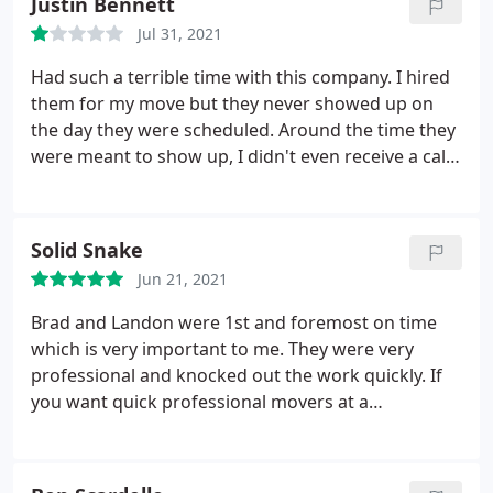
Justin Bennett
Jul 31, 2021
Had such a terrible time with this company. I hired
them for my move but they never showed up on
the day they were scheduled. Around the time they
were meant to show up, I didn't even receive a call
from them telling me they would be running late or
not coming- I had to call and I got the run around,
telling me they would be there around a certain
Solid Snake
time.
I had to keep calling and they kept pushing
Jun 21, 2021
back the time but they told me they would
"definitely" be coming. I told them I absolutely had
Brad and Landon were 1st and foremost on time
to be out of my home by midnight. By 6:30PM I
which is very important to me. They were very
called again and they told me they wouldn't be able
professional and knocked out the work quickly. If
to assist me with my move. So I was left to rent a
you want quick professional movers at a
uhaul myself and spent 9 hours moving my entire
reasonable price give these guys a call. Support
house that evening until 4am. I would suggest
local businesses! Service: Moving-related packing
booking multiple companies if you decide to book