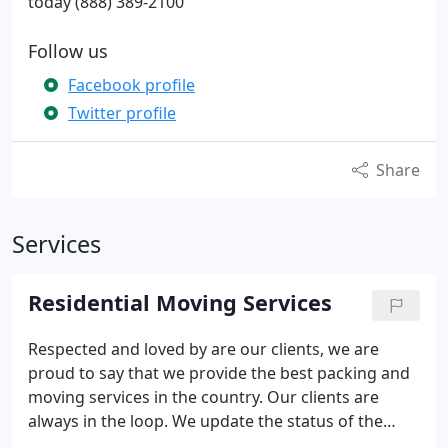
today (888) 389-2100
Follow us
Facebook profile
Twitter profile
Share
Services
Residential Moving Services
Respected and loved by are our clients, we are
proud to say that we provide the best packing and
moving services in the country. Our clients are
always in the loop. We update the status of the
move every hour. Our customers always know