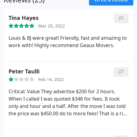
Tina Hayes
Mar 20, 2022
Louis & BJ were great! Friendly, fast and amazing to
work with! Highly recommend Geaux Movers.
Peter Taulli
Feb 14, 2022
Critical: Value They advertise $200 for 2 hours.
When I called I was quoted $348 for fees. It took
only and hour and a half. After the move I was told
the price was $450.00 do to more fees! That is a rip
off. Get your quote in writing! They definitely stuck
it to me!