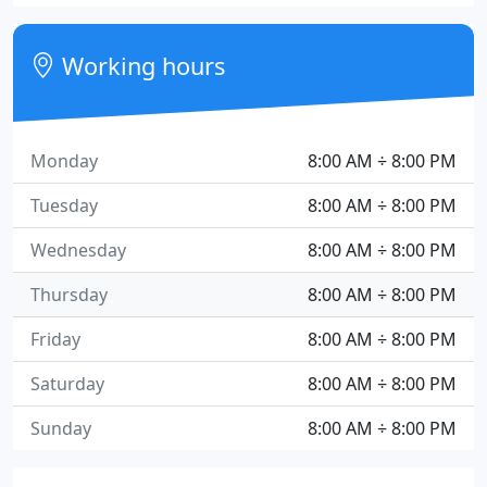
Working hours
Monday
8:00 AM ÷ 8:00 PM
Tuesday
8:00 AM ÷ 8:00 PM
Wednesday
8:00 AM ÷ 8:00 PM
Thursday
8:00 AM ÷ 8:00 PM
Friday
8:00 AM ÷ 8:00 PM
Saturday
8:00 AM ÷ 8:00 PM
Sunday
8:00 AM ÷ 8:00 PM