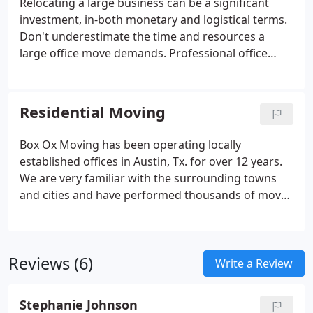
Relocating a large business can be a significant
investment, in-both monetary and logistical terms.
Don't underestimate the time and resources a
large office move demands. Professional office
movers, like Box Ox Moving, will help make this
process a whole lot easier. To make sure your
relocation goes smoothly, contact Box Ox Moving
Residential Moving
to speak with one of our professional relocation
specialists.
Box Ox Moving has been operating locally
established offices in Austin, Tx. for over 12 years.
We are very familiar with the surrounding towns
and cities and have performed thousands of moves
for our local customer base in Austin. Whether
you're moving an apartment, a house or even a
self-storage unit, our team of trained movers and
Reviews (6)
packers will dazzle you with how efficiently we
Write a Review
handle your local move. All local moves in Austin
are charged by the actual time worked multiplied
Stephanie Johnson
by a mover's hourly rate.