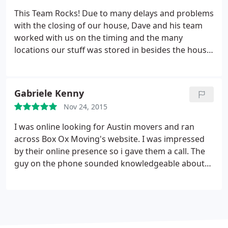
the floors in the house. I was impressed. No stress
This Team Rocks! Due to many delays and problems
at all involving the work they did. Thanks for
with the closing of our house, Dave and his team
making it a pleasant experience.
worked with us on the timing and the many
locations our stuff was stored in besides the house.
In 100+ weather, they packed like pros and were
very careful with our stuff in Texas. Like a finely
tuned machine, they moved, unloaded and
Gabriele Kenny
reassembled everything at our new home in
Nov 24, 2015
Arkansas. It was like art in action.
I was online looking for Austin movers and ran
across Box Ox Moving's website. I was impressed
by their online presence so i gave them a call. The
guy on the phone sounded knowledgeable about
moving and genuinely seemed to be interested in
helping me with my move so I went ahead and
scheduled. That was one of the best decisions I
could of made to use these guys to move me.
They
showed up on time. Got right to work and moved