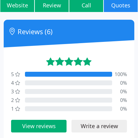
Website
Review
Call
Quotes
Reviews (6)
5
100%
4
0%
3
0%
2
0%
1
0%
View reviews
Write a review