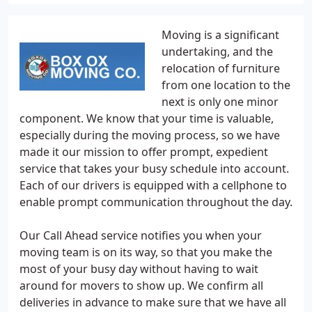
Moving is a significant
undertaking, and the
relocation of furniture
from one location to the
next is only one minor
component. We know that your time is valuable,
especially during the moving process, so we have
made it our mission to offer prompt, expedient
service that takes your busy schedule into account.
Each of our drivers is equipped with a cellphone to
enable prompt communication throughout the day.
Our Call Ahead service notifies you when your
moving team is on its way, so that you make the
most of your busy day without having to wait
around for movers to show up. We confirm all
deliveries in advance to make sure that we have all