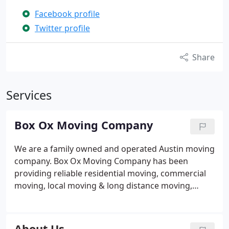
Facebook profile
Twitter profile
Share
Services
Box Ox Moving Company
We are a family owned and operated Austin moving
company. Box Ox Moving Company has been
providing reliable residential moving, commercial
moving, local moving & long distance moving,
storage and delivery services for more than 24
years. In addition, Box Ox is an also offers packing
services. Please take a moment to browse our site
About Us