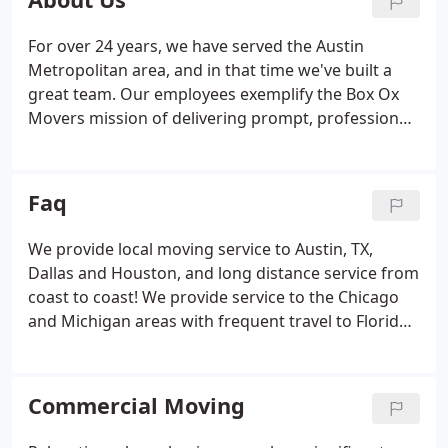
and learn more about our Austin moving company.
For over 24 years, we have served the Austin
Metropolitan area, and in that time we've built a
great team. Our employees exemplify the Box Ox
Movers mission of delivering prompt, professional
service with a high level of integrity. Our staff's
commitment to excellence in every regard can be
seen in every aspect of our company, from the
Faq
office staff to the men and women who carry out
the actual moves.
We provide local moving service to Austin, TX,
Dallas and Houston, and long distance service from
coast to coast! We provide service to the Chicago
and Michigan areas with frequent travel to Florida,
Atlanta, New York, New Jersey, Pennsylvania,
Boston, and many places in between. We are also
available to provide service to the mid-west and
Commercial Moving
California.