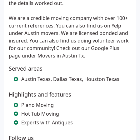
the details worked out.
We are a credible moving company with over 100+
current references. You can also find us on Yelp
under Austin movers. We are licensed bonded and
insured. You can also find us doing volunteer work
for our community! Check out our Google Plus
page under Movers in Austin Tx.
Served areas
Austin Texas, Dallas Texas, Houston Texas
Highlights and features
Piano Moving
Hot Tub Moving
Experts with Antiques
Follow us