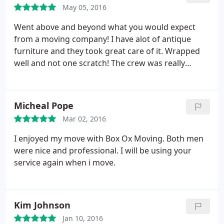
May 05, 2016
Went above and beyond what you would expect
from a moving company! I have alot of antique
furniture and they took great care of it. Wrapped
well and not one scratch! The crew was really
friendly and great to work with! I will definitely
recommend Box Ox Moving to all my friends and
family! Thanks guys!
Micheal Pope
Mar 02, 2016
I enjoyed my move with Box Ox Moving. Both men
were nice and professional. I will be using your
service again when i move.
Kim Johnson
Jan 10, 2016