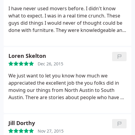
I have never used movers before. I didn't know
what to expect. I was in a real time crunch. These
guys did things I would never of thought could be
done with furniture. They were knowledgeable and
professional. They made a stressful day turn into
an easy day. Thank you so much.
Loren Skelton
Dec 26, 2015
We just want to let you know how much we
appreciated the excellent job the you folks did in
moving our things from North Austin to South
Austin. There are stories about people who have a
bad experience with a moving company. That is
certainly not the case with your company. They did
a great job. They were professional, careful and
Jill Dorthy
pleasant to work with.
Because it was damp
Nov 27, 2015
outside on Tuesday they even taped cardboard to