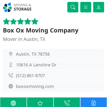
MOVING &
STORAGE
Box Ox Moving Company
Mover in Austin, TX
Austin, TX 78758
10616 A Lanshire Dr
(512) 861-8707
boxoxmoving.com