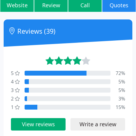
Website
Review
Call
Quotes
Reviews (39)
5
72%
4
5%
3
5%
2
3%
1
15%
View reviews
Write a review