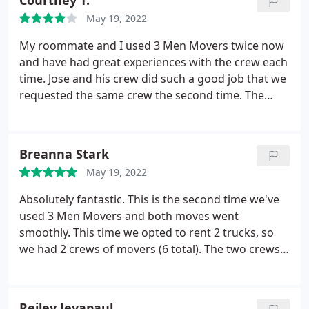
Courtney T.
May 19, 2022
My roommate and I used 3 Men Movers twice now
and have had great experiences with the crew each
time. Jose and his crew did such a good job that we
requested the same crew the second time. The
team is very efficient with their work and help to
make moving easy! The team showed up on time
and got to work immediately and worked to get the
Breanna Stark
move completed in a fast time.
My only request is
May 19, 2022
that when items are put into storage something a
little stronger is used to protect the furniture than
Absolutely fantastic. This is the second time we've
plastic wrap. Overall, I would highly recommend
used 3 Men Movers and both moves went
this organization for your next move.
smoothly. This time we opted to rent 2 trucks, so
we had 2 crews of movers (6 total). The two crews
worked in harmony and worked quickly and
efficiently. They were friendly and took extra care to
ensure our furniture was protected and wrapped
Reiley Jeyapaul