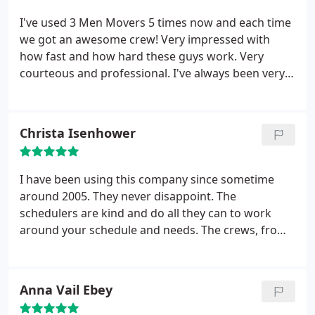
Men Movers to give me excellent service.
I've used 3 Men Movers 5 times now and each time
we got an awesome crew! Very impressed with
how fast and how hard these guys work. Very
courteous and professional. I've always been very
pleased and not only will I continue to use them for
all my family's moves, but I will highly recommend
them to others!
Christa Isenhower
I have been using this company since sometime
around 2005. They never disappoint. The
schedulers are kind and do all they can to work
around your schedule and needs. The crews, from
the packers (awesome ladies), to the movers
(awesome guys); do a great job and do their best to
be efficient with time and Organization of items
Anna Vail Ebey
being moved or removed. Highly recommended!
Thanks 3 Men Movers!