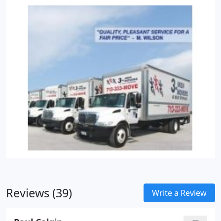
of the executive's office include special packing of
art and the executive desk.
Pre-move training to
prepare your office employees for large moves.
Installation crews ready to dismantle, install and
move cubicles and workstations.
Climate controlled
self storage for excess furniture and equipment
needing to be stored from the move.
Reviews (39)
Write a Review