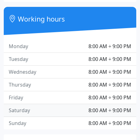
Working hours
Monday
8:00 AM ÷ 9:00 PM
Tuesday
8:00 AM ÷ 9:00 PM
Wednesday
8:00 AM ÷ 9:00 PM
Thursday
8:00 AM ÷ 9:00 PM
Friday
8:00 AM ÷ 9:00 PM
Saturday
8:00 AM ÷ 9:00 PM
Sunday
8:00 AM ÷ 9:00 PM