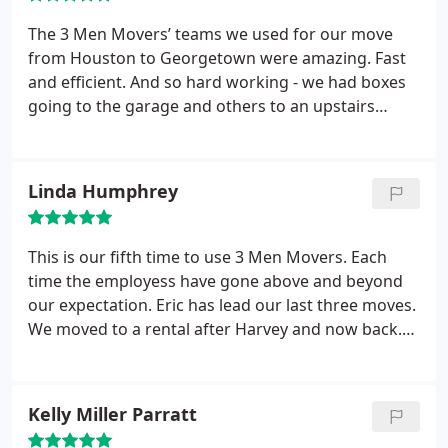
The 3 Men Movers’ teams we used for our move
from Houston to Georgetown were amazing. Fast
and efficient. And so hard working - we had boxes
going to the garage and others to an upstairs
office and they diligently inquired of every item to
be sure it went to the right location. They made
sure every furniture item went to the right room
Linda Humphrey
and put together beds, desks, file cabinets and
more. It was a perfect move. Thanks!!
This is our fifth time to use 3 Men Movers. Each
time the employess have gone above and beyond
our expectation. Eric has lead our last three moves.
We moved to a rental after Harvey and now back.
He remembered what piece of furniture went
where and which pieces were new. He also moved a
piano I bought to replace the one drowned. His
Kelly Miller Parratt
careful handling was greatly appreciated. I trust 3