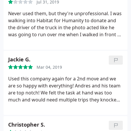
Jul 31, 2019
moved the belongings, so I'm giving 2 stars, but
their complete disregard for the health and safety
Never used them, but they're unprofessional. I was
of customers is absurd. Telling my daughter that
walking into Habitat for Humanity to donate and
they "don't always use masks" (yes, they told her
the driver of the truck in the photo acted like he
this) is not reassuring. (Who knows how many
was going to run over me when I walked in front of
people they are exposed to/they expose?) This
his truck (The truck was parked); the truck even
happened a few days ago; she moved in with us
lightly tapped me. All 3 of the clowns in the vehicle
and now has to wear a mask in her own home.
I do
started to laugh and then acted like they were
Jackie G.
not recommend this company since they have no
going to fight me. I just winked at them, smiled,
respect for customers who request they wear
Mar 04, 2019
and took the high road, but wanted to share the
masks for COVID safety. They had promised to use
truck information.
Used this company again for a 2nd move and we
them, so they definitely know better.
are so happy with everything! Andres and his team
are top notch! We felt the task at hand was too
much and would need multiple trips they knocked
it out in no time. Loaded up quickly and unloaded
and placed everything where it needed to be. The
task was a big one but not too big for these 3 men.
Christopher S.
Every phone call was professional, every interaction