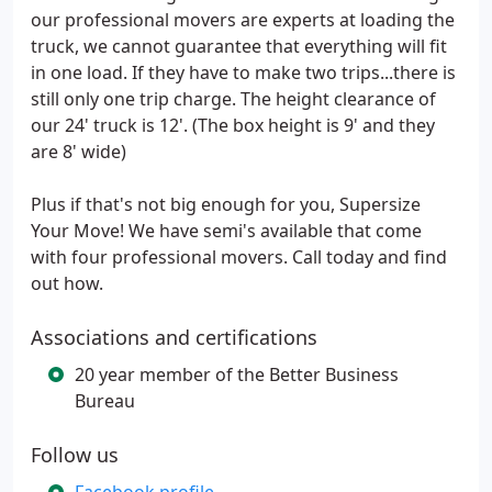
our professional movers are experts at loading the
truck, we cannot guarantee that everything will fit
in one load. If they have to make two trips...there is
still only one trip charge. The height clearance of
our 24' truck is 12'. (The box height is 9' and they
are 8' wide)
Plus if that's not big enough for you, Supersize
Your Move! We have semi's available that come
with four professional movers. Call today and find
out how.
Associations and certifications
20 year member of the Better Business
Bureau
Follow us