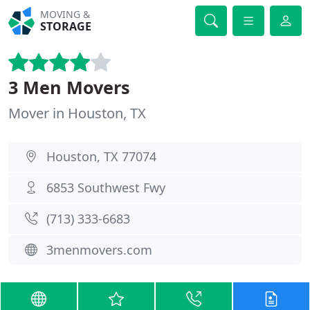
MOVING &
STORAGE
3 Men Movers
Mover in Houston, TX
Houston, TX 77074
6853 Southwest Fwy
(713) 333-6683
3menmovers.com