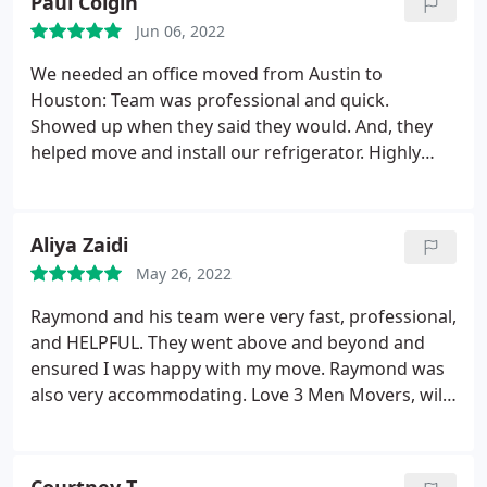
Paul Colgin
Jun 06, 2022
We needed an office moved from Austin to
Houston: Team was professional and quick.
Showed up when they said they would. And, they
helped move and install our refrigerator. Highly
recommended.
Aliya Zaidi
May 26, 2022
Raymond and his team were very fast, professional,
and HELPFUL. They went above and beyond and
ensured I was happy with my move. Raymond was
also very accommodating. Love 3 Men Movers, will
definitely use them again!