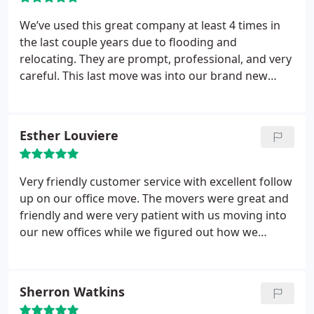
so well oiled. Bravo!
We’ve used this great company at least 4 times in
the last couple years due to flooding and
relocating. They are prompt, professional, and very
careful. This last move was into our brand new
home with a tricky entrance, and they were so
patient and conscientious with our belongings. I
feel very confident recommending 3 Men Movers.
Esther Louviere
Very friendly customer service with excellent follow
up on our office move. The movers were great and
friendly and were very patient with us moving into
our new offices while we figured out how we
wanted things arranged. Stayed with ya until we
were completely set up and employees all very
satisfied. Great rates too!
Sherron Watkins