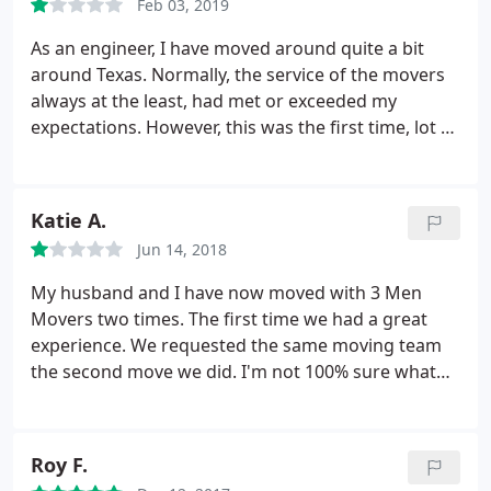
Feb 03, 2019
with the guys professional! This company has it
right! Highly recommended!
As an engineer, I have moved around quite a bit
around Texas. Normally, the service of the movers
always at the least, had met or exceeded my
expectations. However, this was the first time, lot of
things went not appropriately or professionally.
The way move was completed, the duration, and
property damages were a total disappointment. It
Katie A.
took twice as long as expected to move.
I have
Jun 14, 2018
brought the matters to customer service and
management attention and withhold final review to
My husband and I have now moved with 3 Men
include their response and actions. So, I will update
Movers two times. The first time we had a great
this review if they at least attempt to make things
experience. We requested the same moving team
right. Just to be fair, as sometimes things go wrong.
the second move we did. I'm not 100% sure what
I will update this accordingly, if necessary.
caused this time to be so horrible, but I am furious
with this company right now. First, they hooked up
our washing machine despite the fact that
Roy F.
apparently they aren't trained to do so.
The way