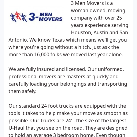
3 Men Movers is a
woman owned, moving
company with over 25
years experience serving
Houston, Austin and San
Antonio. We know Texas which means we'll get you
where you're going without a hitch. Just ask the
more than 16,000 folks we moved last year alone.
We are fully insured and licensed. Our uniformed,
professional movers are masters at quickly and
carefully loading your belongings and transporting
them safely.
Our standard 24 foot trucks are equipped with the
tools it takes to help make your move as smooth as
possible. Our trucks are 24' - the size of the largest
U-Haul that you see on the road. They are designed
to hold an average 3 bedroom home. Even though