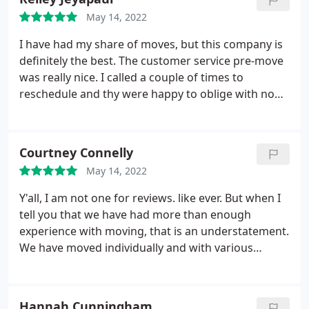
tightly with blankets and shrink wrap. They moved
May 14, 2022
our whole house, the garage, and all of our grills
from the backyard. I was very impressed and will
I have had my share of moves, but this company is
definitely be using them again if we move in the
definitely the best. The customer service pre-move
future!
was really nice. I called a couple of times to
reschedule and thy were happy to oblige with no
complaints. The pricing is definitely competitive but
I think it's worth it when considering the
professionalism of the 3 men that arrived. I have to
Courtney Connelly
give a shout-out to Ceasars and his team. Gave me
May 14, 2022
a heads up and communicated their arrival
time.had a pleasant experience working with 3 men
Y'all, I am not one for reviews. like ever. But when I
movers.
tell you that we have had more than enough
experience with moving, that is an understatement.
We have moved individually and with various
companies. We have had "okay" experiences with
movers, so our expectations were kind of low prior
to moving this last time. We decided to hire 3 Men
Hannah Cunningham