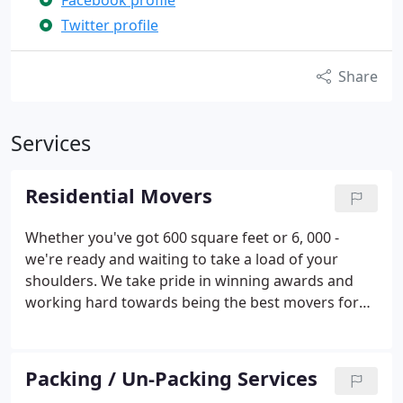
Facebook profile
Twitter profile
Share
Services
Residential Movers
Whether you've got 600 square feet or 6, 000 -
we're ready and waiting to take a load of your
shoulders. We take pride in winning awards and
working hard towards being the best movers for
you in Houston and Texas.
SuperSize your Move!
Moving a large home? 3 Men Movers offers you the
option to Supersize Your Move! with the use of our
Packing / Un-Packing Services
40 foot moving truck and 4 professional movers.