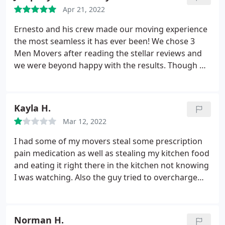
their care, diligence, quality of service. I am a fan
Apr 21, 2022
for life. Would recommend them in a heartbeat.
Ernesto and his crew made our moving experience
the most seamless it has ever been! We chose 3
Men Movers after reading the stellar reviews and
we were beyond happy with the results. Though we
were a PM move and moving roughly an hour
away, Ernesto and his crew arrived at a great time
and wrapped, loaded, and packed all of our items
Kayla H.
so carefully and efficiently.
The crew took such
Mar 12, 2022
great care with our items and were kind enough to
arrange things in our new home so that furniture
I had some of my movers steal some prescription
was easily usable. I cannot recommend Ernesto
pain medication as well as stealing my kitchen food
and his crew and 3 Men Movers enough! Thanks
and eating it right there in the kitchen not knowing
for everything!
I was watching. Also the guy tried to overcharge
me $80 but luckily I asked him to break down my
total and that's when he changed the price to what
it actually should be. Instead of tipping them $80 I
Norman H.