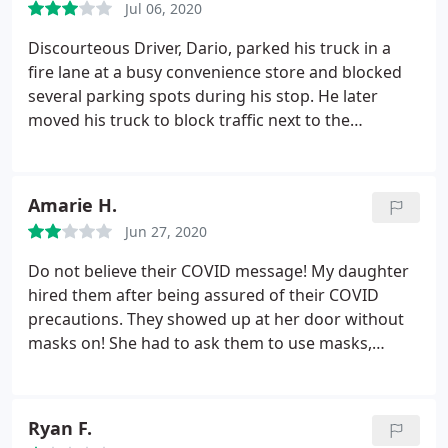
Jul 06, 2020
Discourteous Driver, Dario, parked his truck in a
fire lane at a busy convenience store and blocked
several parking spots during his stop. He later
moved his truck to block traffic next to the
entrance while he, with his diesel truck running and
emitting exhaust fumes, ate his lunch leisurely.
Drivers are a reflection of the business for which
Amarie H.
they work. Bad reflection today in front of
Jun 27, 2020
hundreds of travelers.
Do not believe their COVID message! My daughter
hired them after being assured of their COVID
precautions. They showed up at her door without
masks on! She had to ask them to use masks,
telling them her parents have cancer/asthma (me)
and diabetes (her father/my husband). They put
them on then pulled them down (effectively NOT
Ryan F.
using them) and did not distance from her.
They