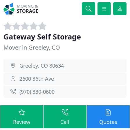
MOVING &
STORAGE
Gateway Self Storage
Mover in Greeley, CO
Greeley, CO 80634
2600 36th Ave
(970) 330-0600
Review
Call
Quotes