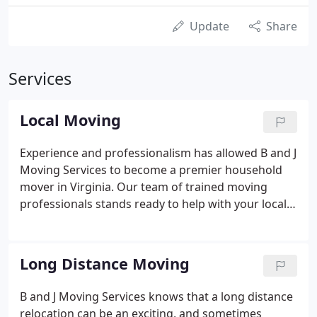
Update
Share
Services
Local Moving
Experience and professionalism has allowed B and J
Moving Services to become a premier household
mover in Virginia. Our team of trained moving
professionals stands ready to help with your local
move across town, or to any point within the Tri
State Region. Whether your move is a corporate
relocation or a personal one, B and J Moving
Long Distance Moving
Services will tailor a "Move Plan" that meets your
needs and individual requirements. From small to
B and J Moving Services knows that a long distance
large moves, we can help! Residential moves are
relocation can be an exciting, and sometimes