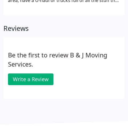
area, have a U-haul or trucks full of all the stuff that
goes in your house, and need help getting it there?
If so, one call to B & J Moving will get you taken care
of.
Reviews
Be the first to review B & J Moving
Services.
Write a Review