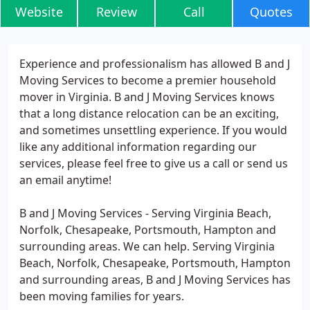
Website
Review
Call
Quotes
Experience and professionalism has allowed B and J
Moving Services to become a premier household
mover in Virginia. B and J Moving Services knows
that a long distance relocation can be an exciting,
and sometimes unsettling experience. If you would
like any additional information regarding our
services, please feel free to give us a call or send us
an email anytime!
B and J Moving Services - Serving Virginia Beach,
Norfolk, Chesapeake, Portsmouth, Hampton and
surrounding areas. We can help. Serving Virginia
Beach, Norfolk, Chesapeake, Portsmouth, Hampton
and surrounding areas, B and J Moving Services has
been moving families for years.