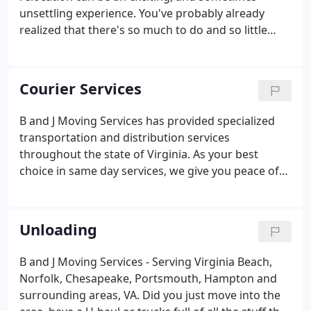
moves of household belongings, as opposed to
unsettling experience. You've probably already
office or commercial goods.
realized that there's so much to do and so little
time to do it. However, B and J Moving Services
wants to help you plan your move properly to make
your relocation as exciting, rewarding, and stress-
Courier Services
free as possible.
B and J Moving Services has provided specialized
transportation and distribution services
throughout the state of Virginia. As your best
choice in same day services, we give you peace of
mind knowing that our experience and capabilities
are the best available to meet your needs. We offer
many types of services with vehicles to match.
Unloading
B and J Moving Services - Serving Virginia Beach,
Norfolk, Chesapeake, Portsmouth, Hampton and
surrounding areas, VA. Did you just move into the