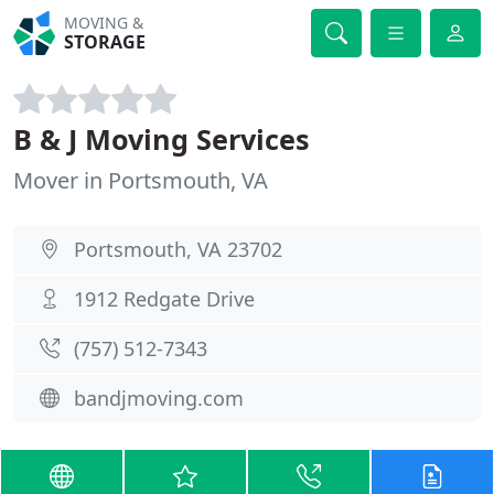
MOVING &
STORAGE
B & J Moving Services
Mover in Portsmouth, VA
Portsmouth, VA 23702
1912 Redgate Drive
(757) 512-7343
bandjmoving.com