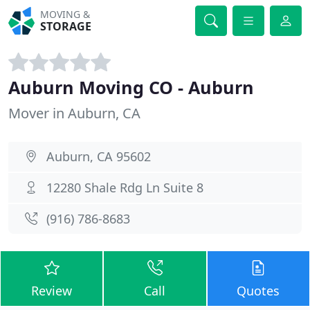
MOVING &
STORAGE
Auburn Moving CO - Auburn
Mover in Auburn, CA
Auburn, CA 95602
12280 Shale Rdg Ln Suite 8
(916) 786-8683
Review
Call
Quotes