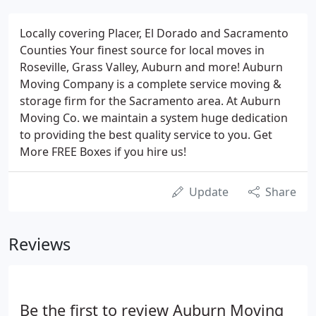
Locally covering Placer, El Dorado and Sacramento
Counties Your finest source for local moves in
Roseville, Grass Valley, Auburn and more! Auburn
Moving Company is a complete service moving &
storage firm for the Sacramento area. At Auburn
Moving Co. we maintain a system huge dedication
to providing the best quality service to you. Get
More FREE Boxes if you hire us!
Update
Share
Reviews
Be the first to review Auburn Moving