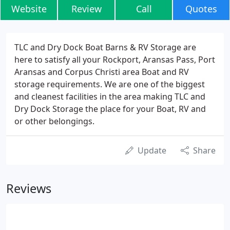
Website
Review
Call
Quotes
TLC and Dry Dock Boat Barns & RV Storage are
here to satisfy all your Rockport, Aransas Pass, Port
Aransas and Corpus Christi area Boat and RV
storage requirements. We are one of the biggest
and cleanest facilities in the area making TLC and
Dry Dock Storage the place for your Boat, RV and
or other belongings.
Update
Share
Reviews