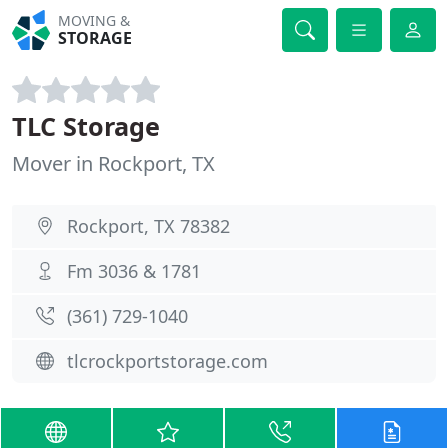
MOVING &
STORAGE
TLC Storage
Mover in Rockport, TX
Rockport, TX 78382
Fm 3036 & 1781
(361) 729-1040
tlcrockportstorage.com