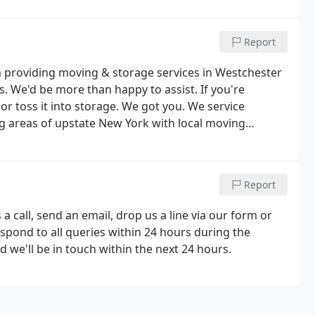
Report
 providing moving & storage services in Westchester
 We'd be more than happy to assist. If you're
t or toss it into storage. We got you. We service
 areas of upstate New York with local moving
ty or to Yonkers, White Plains or Katonah, we have you
Report
a call, send an email, drop us a line via our form or
spond to all queries within 24 hours during the
we'll be in touch within the next 24 hours.