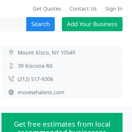
Get Quotes
Contact Us
Sign In
Search
Add Your Business
Mount Kisco, NY 10549
39 Kiscona Rd
(212) 517-9306
movewhalens.com
Get free estimates from local