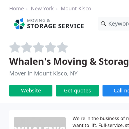
Home
New York
Mount Kisco
MOVING &
STORAGE SERVICE
Whalen's Moving & Stora
Mover in Mount Kisco, NY
Website
Get quotes
Call 
We're in the business of m
want to lift. Full-service