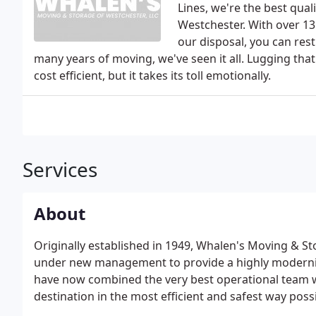
Lines, we're the best qua
Westchester. With over 13
our disposal, you can res
many years of moving, we've seen it all. Lugging t
cost efficient, but it takes its toll emotionally.
Services
About
Originally established in 1949, Whalen's Moving & St
under new management to provide a highly moderni
have now combined the very best operational team wi
destination in the most efficient and safest way possi