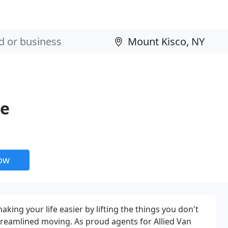
ge
now
aking your life easier by lifting the things you don't
, streamlined moving. As proud agents for Allied Van