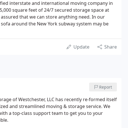
lified interstate and international moving company in
5,000 square feet of 24/7 secured storage space at
t assured that we can store anything need. In our
hat sofa around the New York subway system may be
Update
Share
Report
orage of Westchester, LLC has recently re-formed itself
zed and streamlined moving & storage service. We
th a top-class support team to get you to your
ble.