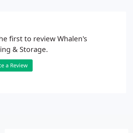
he first to review Whalen's
ing & Storage.
te a Review