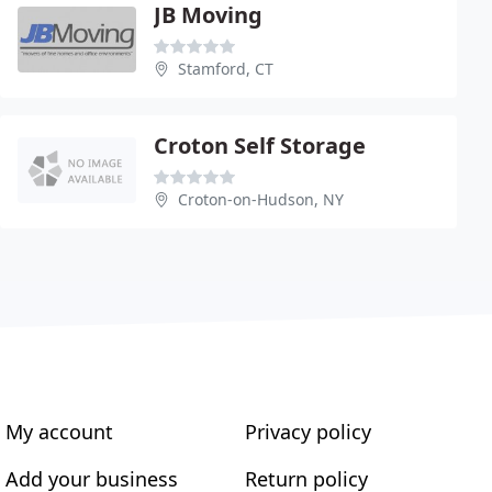
JB Moving
Stamford, CT
Croton Self Storage
Croton-on-Hudson, NY
My account
Privacy policy
Add your business
Return policy