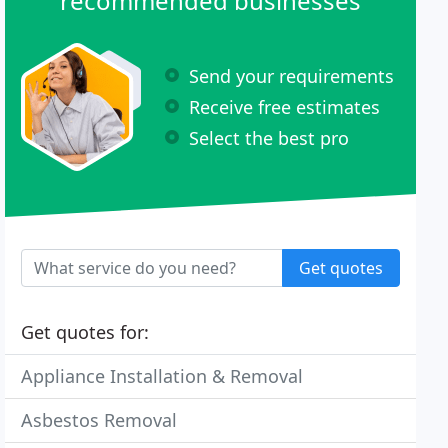
recommended businesses
Send your requirements
Receive free estimates
Select the best pro
Get quotes
Get quotes for:
Appliance Installation & Removal
Asbestos Removal