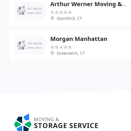
Arthur Werner Moving & Storage
Stamford, CT
Morgan Manhattan
Greenwich, CT
MOVING &
STORAGE SERVICE