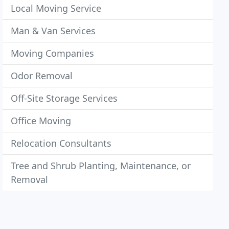
Local Moving Service
Man & Van Services
Moving Companies
Odor Removal
Off-Site Storage Services
Office Moving
Relocation Consultants
Tree and Shrub Planting, Maintenance, or
Removal