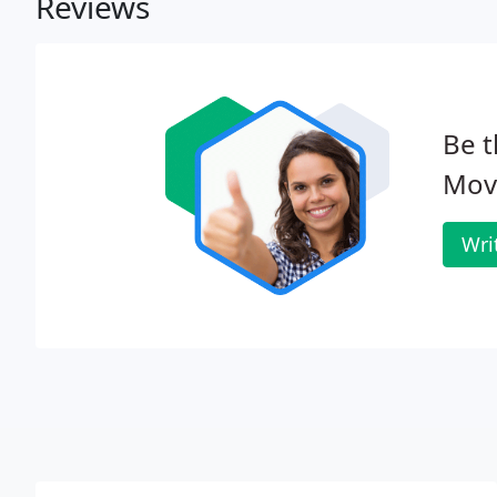
Reviews
Be t
Mov
Wri