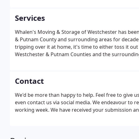
Services
Whalen's Moving & Storage of Westchester has been
& Putnam County and surrounding areas for decades.
tripping over it at home, it's time to either toss it ou
Westchester & Putnam Counties and the surrounding
services. So whether you're moving into New York Ci
covered.
Contact
We'd be more than happy to help. Feel free to give us 
even contact us via social media. We endeavour to re
working week. We have received your submission and 