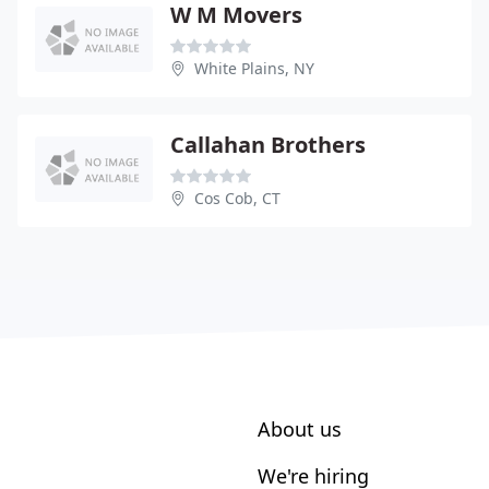
W M Movers
White Plains, NY
Callahan Brothers
Cos Cob, CT
About us
We're hiring