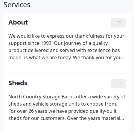
Services
About
We would like to express our thankfulness for your
support since 1993. Our journey of a quality
product delivered and served with excellence has
made us what we are today. We thank you for your
patronage and our Lord and Savior Jesus Christ for
his guidance at work and in our homes. In 1993,
North Country Storage Barns started as a family-
Sheds
owned and operated shed business.
North Country Storage Barns offer a wide variety of
sheds and vehicle storage units to choose from.
For over 26 years we have provided quality-built
sheds for our customers. Over the years materials
have changed and tools have improved production
speed, but the quality you have come to rely upon