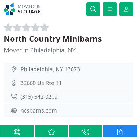
MOVING &
STORAGE
North Country Minibarns
Mover in Philadelphia, NY
Philadelphia, NY 13673
32660 Us Rte 11
(315) 642-0209
ncsbarns.com