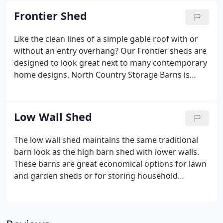
has not changed. We also have the chance for you
Frontier Shed
to customize your own shed or vehicle storage.
Check out our shed options below.
Like the clean lines of a simple gable roof with or
without an entry overhang? Our Frontier sheds are
designed to look great next to many contemporary
home designs. North Country Storage Barns is
committed to producing quality storage and
recreational sheds at an affordable price. Our goal
is to provide you with a well-built storage solution
Low Wall Shed
that will last a lifetime.
The low wall shed maintains the same traditional
barn look as the high barn shed with lower walls.
These barns are great economical options for lawn
and garden sheds or for storing household
valuables. The low wall shed is built to our highest
standards and enhances the value and visual
appeal of your property for many years.