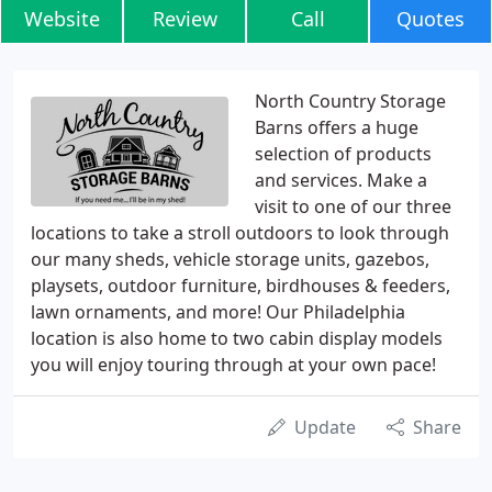
Website
Review
Call
Quotes
North Country Storage
Barns offers a huge
selection of products
and services. Make a
visit to one of our three
locations to take a stroll outdoors to look through
our many sheds, vehicle storage units, gazebos,
playsets, outdoor furniture, birdhouses & feeders,
lawn ornaments, and more! Our Philadelphia
location is also home to two cabin display models
you will enjoy touring through at your own pace!
Update
Share