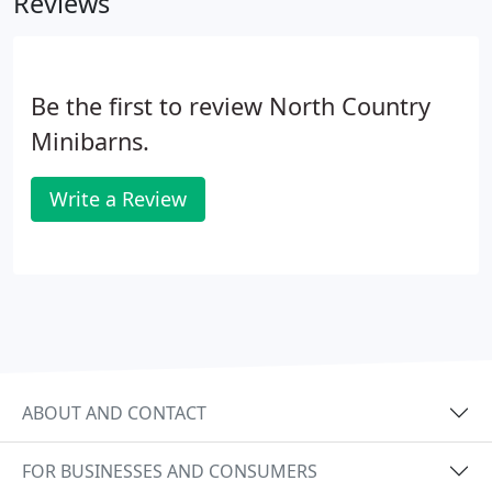
Reviews
Be the first to review North Country
Minibarns.
Write a Review
ABOUT AND CONTACT
FOR BUSINESSES AND CONSUMERS