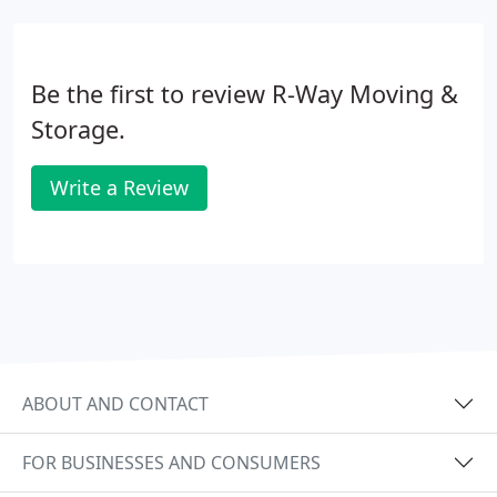
Be the first to review R-Way Moving &
Storage.
Write a Review
ABOUT AND CONTACT
FOR BUSINESSES AND CONSUMERS