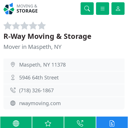
MOVING &
STORAGE
R-Way Moving & Storage
Mover in Maspeth, NY
Maspeth, NY 11378
5946 64th Street
(718) 326-1867
rwaymoving.com