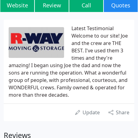
Website
Review
Call
Quotes
Latest Testimonial
Welcome to our site! Joe
and the crew are THE
BEST. I've used them 3
times and they're
amazing! I began using Joe the dad and now the
sons are running the operation. What a wonderful
group of people, with professional, courteous, and
WONDERFUL crews. Family owned & operated for
more than three decades.
Update
Share
Reviews