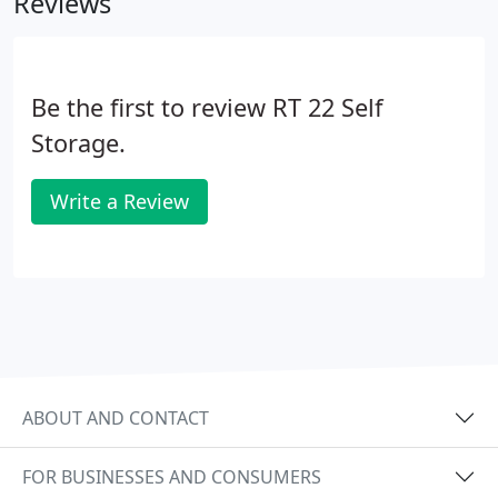
Reviews
Be the first to review RT 22 Self
Storage.
Write a Review
ABOUT AND CONTACT
FOR BUSINESSES AND CONSUMERS