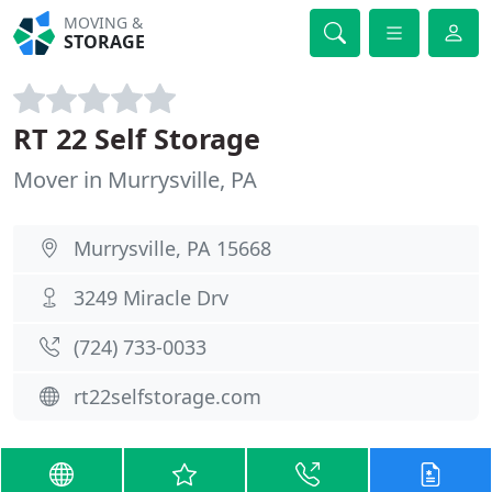
MOVING &
STORAGE
RT 22 Self Storage
Mover in Murrysville, PA
Murrysville, PA 15668
3249 Miracle Drv
(724) 733-0033
rt22selfstorage.com