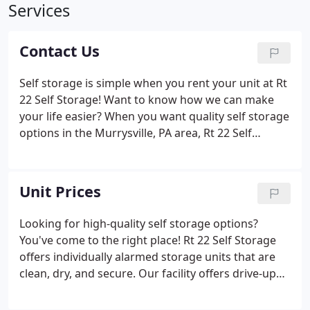
Services
Contact Us
Self storage is simple when you rent your unit at Rt
22 Self Storage! Want to know how we can make
your life easier? When you want quality self storage
options in the Murrysville, PA area, Rt 22 Self
Storage is your solution! We offer only the highest
quality storage options at great prices. We take
security very seriously, and each of our units
Unit Prices
features its very own alarm to protect your
belongings. If you need a great place to store your
Looking for high-quality self storage options?
RV, boat, or other vehicle away from home, our
You've come to the right place! Rt 22 Self Storage
quality parking spaces are a great option for you!
offers individually alarmed storage units that are
clean, dry, and secure. Our facility offers drive-up
access to make moving items in and out of your
unit simple for you, and we offer a variety of unit