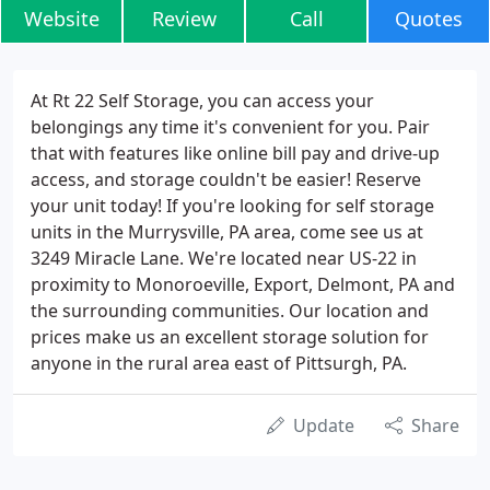
Website
Review
Call
Quotes
At Rt 22 Self Storage, you can access your
belongings any time it's convenient for you. Pair
that with features like online bill pay and drive-up
access, and storage couldn't be easier! Reserve
your unit today! If you're looking for self storage
units in the Murrysville, PA area, come see us at
3249 Miracle Lane. We're located near US-22 in
proximity to Monoroeville, Export, Delmont, PA and
the surrounding communities. Our location and
prices make us an excellent storage solution for
anyone in the rural area east of Pittsurgh, PA.
Update
Share