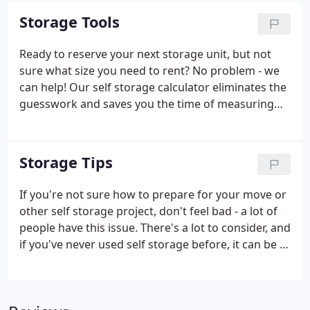
sizes for a more personalized storage solution.
Storage Tools
Ready to reserve your next storage unit, but not
sure what size you need to rent? No problem - we
can help! Our self storage calculator eliminates the
guesswork and saves you the time of measuring
your belongings. To use the calculator, just choose
the items you plan to put into your unit from the
lists provided.
Storage Tips
If you're not sure how to prepare for your move or
other self storage project, don't feel bad - a lot of
people have this issue. There's a lot to consider, and
if you've never used self storage before, it can be a
bit stressful. That's why we've provided some
useful advice here to help you along the way. Take a
look and learn something new.