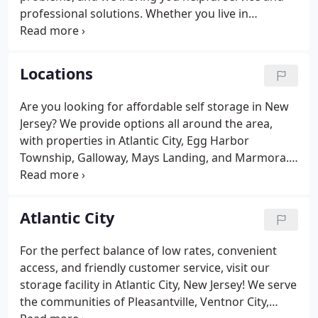
professional solutions. Whether you live in
Pleasantville, Ventnor City, Absecon, Atlantic City,
Brigantine, Margate City, Galloway, Mays Landing,
Ocean City, Estell Manor, Northfield, Linwood,
Locations
Longport, Egg Harbor Township, Somers Point,
Buena, Marmora, Hamilton Township, Seaville,
Are you looking for affordable self storage in New
Ocean View, or Palermo, the experts at Clayton's
Jersey? We provide options all around the area,
Self Storage provide convenient storage solutions
with properties in Atlantic City, Egg Harbor
nearby.
Township, Galloway, Mays Landing, and Marmora.
For your convenience, we've placed our facilities
near major town attractions, making it easier for
you to spot us from highways and through streets.
Atlantic City
For the perfect balance of low rates, convenient
access, and friendly customer service, visit our
storage facility in Atlantic City, New Jersey! We serve
the communities of Pleasantville, Ventnor City,