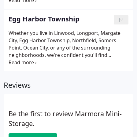
Absecon, Atlantic City, and Brigantine due to our
proximity to the Atlantic City Drawbridge and the
ACUA turbines.
Egg Harbor Township
Whether you live in Linwood, Longport, Margate
City, Egg Harbor Township, Northfield, Somers
Point, Ocean City, or any of the surrounding
neighborhoods, we're confident you'll find
everything you're looking for at our facility. We're
located off Garden State Parkway and near
ShopRite in Egg Harbor Township, New Jersey.
Reviews
Be the first to review Marmora Mini-
Storage.