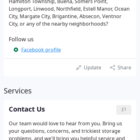
Hamilton Township, Buena, Somers Point,
Longport, Linwood, Northfield, Estell Manor, Ocean
City, Margate City, Brigantine, Absecon, Ventnor
City, or any of the nearby neighborhoods?
Follow us
Facebook profile
Update
Share
Services
Contact Us
Our team would love to hear from you. Bring us
your questions, concerns, and trickiest storage
problems, and we'll bring you helpful service and