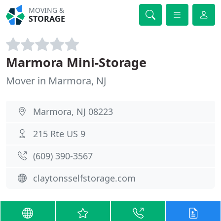
MOVING &
STORAGE
Marmora Mini-Storage
Mover in Marmora, NJ
Marmora, NJ 08223
215 Rte US 9
(609) 390-3567
claytonsselfstorage.com