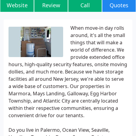
Website
Review
Call
Quotes
When move-in day rolls
around, it's all the small
things that will make a
world of difference. We
provide extended office
hours, high-quality security features, onsite moving
dollies, and much more. Because we have storage
facilities all around New Jersey, we're able to serve
a wide base of customers. Our properties in
Marmora, Mays Landing, Galloway, Egg Harbor
Township, and Atlantic City are centrally located
within their respective communities, ensuring a
convenient drive for our tenants.
Do you live in Palermo, Ocean View, Seaville,