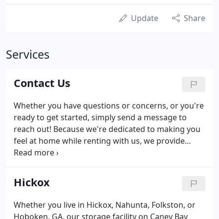
Update
Share
Services
Contact Us
Whether you have questions or concerns, or you're
ready to get started, simply send a message to
reach out! Because we're dedicated to making you
feel at home while renting with us, we provide
office hours six days a week. This step allows you to
get in contact with our self storage professionals
after work or on the weekend!
Hickox
Whether you live in Hickox, Nahunta, Folkston, or
Hoboken, GA, our storage facility on Caney Bay