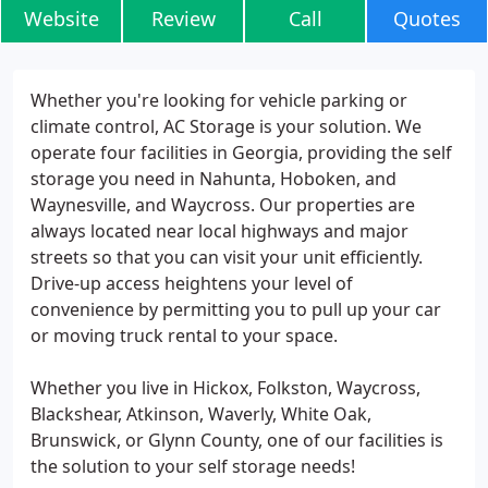
Website
Review
Call
Quotes
Whether you're looking for vehicle parking or
climate control, AC Storage is your solution. We
operate four facilities in Georgia, providing the self
storage you need in Nahunta, Hoboken, and
Waynesville, and Waycross. Our properties are
always located near local highways and major
streets so that you can visit your unit efficiently.
Drive-up access heightens your level of
convenience by permitting you to pull up your car
or moving truck rental to your space.
Whether you live in Hickox, Folkston, Waycross,
Blackshear, Atkinson, Waverly, White Oak,
Brunswick, or Glynn County, one of our facilities is
the solution to your self storage needs!