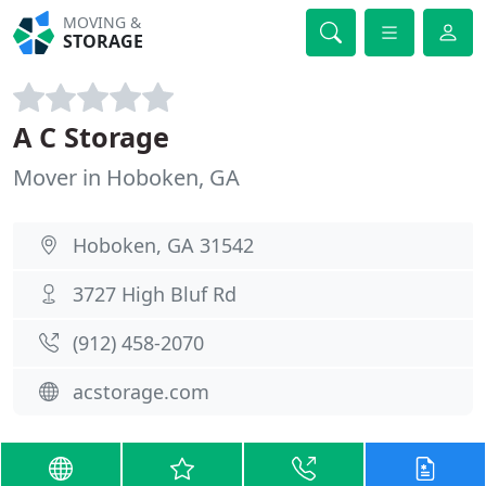
MOVING &
STORAGE
A C Storage
Mover in Hoboken, GA
Hoboken, GA 31542
3727 High Bluf Rd
(912) 458-2070
acstorage.com