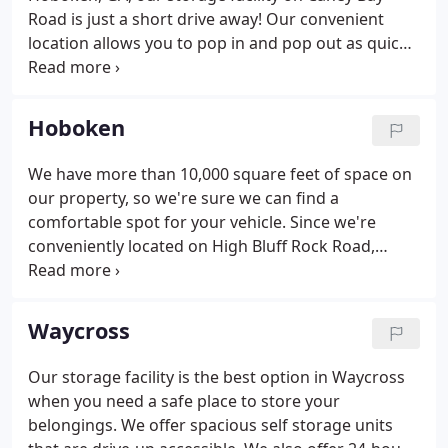
Road is just a short drive away! Our convenient
location allows you to pop in and pop out as quickly
as you'd like, though you're always welcome to
utilize one of our units at a leisurely pace. No
matter which storage unit is right for you, you'll
Hoboken
enjoy 24-hour access to it.
We have more than 10,000 square feet of space on
our property, so we're sure we can find a
comfortable spot for your vehicle. Since we're
conveniently located on High Bluff Rock Road,
tenants from Waycross, Blackshear, Hoboken,
Nahunta, and Folkston can utilize self storage near
their favorite activities and destinations.
Waycross
Our storage facility is the best option in Waycross
when you need a safe place to store your
belongings. We offer spacious self storage units