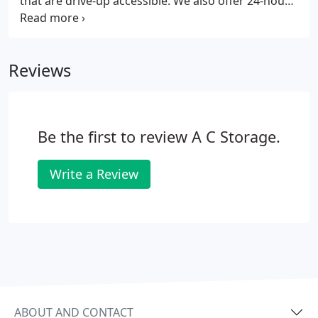
that are drive-up accessible. We also offer 24-hour
access as well as online bill pay.
Reviews
Be the first to review A C Storage.
Write a Review
ABOUT AND CONTACT