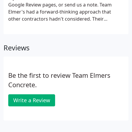
Google Review pages, or send us a note. Team
Elmer's had a forward-thinking approach that
other contractors hadn't considered. Their
innovative strategy of implementing a temporary
dam and dewatering system was cost-effective and
their local ties meant they were more suited to
Reviews
overcome the inevitable hiccups.
Be the first to review Team Elmers
Concrete.
Write a Review