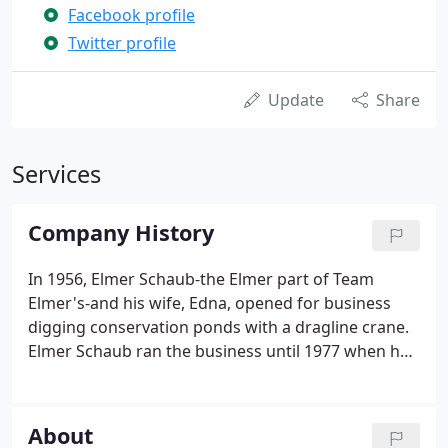
Facebook profile
Twitter profile
Update
Share
Services
Company History
In 1956, Elmer Schaub-the Elmer part of Team
Elmer's-and his wife, Edna, opened for business
digging conservation ponds with a dragline crane.
Elmer Schaub ran the business until 1977 when he
decided to retire and offered Russell "Butch" Broad
the chance to buy the business. Since 1977, the
company has continued to expand across northern
About
Michigan while maintaining its dedication to a high-