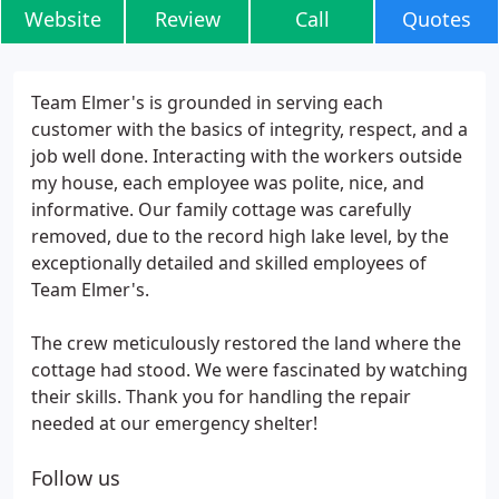
Website
Review
Call
Quotes
Team Elmer's is grounded in serving each
customer with the basics of integrity, respect, and a
job well done. Interacting with the workers outside
my house, each employee was polite, nice, and
informative. Our family cottage was carefully
removed, due to the record high lake level, by the
exceptionally detailed and skilled employees of
Team Elmer's.
The crew meticulously restored the land where the
cottage had stood. We were fascinated by watching
their skills. Thank you for handling the repair
needed at our emergency shelter!
Follow us