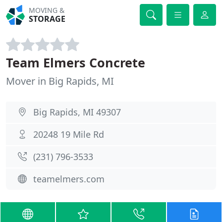
MOVING &
STORAGE
Team Elmers Concrete
Mover in Big Rapids, MI
Big Rapids, MI 49307
20248 19 Mile Rd
(231) 796-3533
teamelmers.com