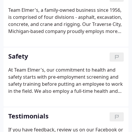
quality product and customer satisfaction. We
Team Elmer's, a family-owned business since 1956,
continue to build better communities through our
is comprised of four divisions - asphalt, excavation,
commitment to service.
concrete, and crane and rigging. Our Traverse City,
Michigan-based company proudly employs more
than 500 skilled professionals and operates out of
15 Michigan locations. Our professionals have
worked on a variety of small and large projects
Safety
over the region - including the construction of
some of the most prominent public and private
At Team Elmer's, our commitment to health and
schools, churches, state and federal roads and
safety starts with pre-employment screening and
bridges, shopping centers, medical centers, hotels,
safety training before putting an employee to work
and public institutions throughout the state of
in the field. We also employ a full-time health and
Michigan.
safety staff who conducts documented daily job
site and monthly plant visits to ensure each of our
sites meet or exceed Michigan OSHA standards.
Testimonials
If you have feedback, review us on our Facebook or