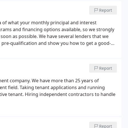
Report
ea of what your monthly principal and interest
rams and financing options available, so we strongly
 soon as possible. We have several lenders that we
l pre-qualification and show you how to get a good-
 you are getting the best possible rate and terms on
Report
gement company. We have more than 25 years of
nt field. Taking tenant applications and running
tive tenant. Hiring independent contractors to handle
Report