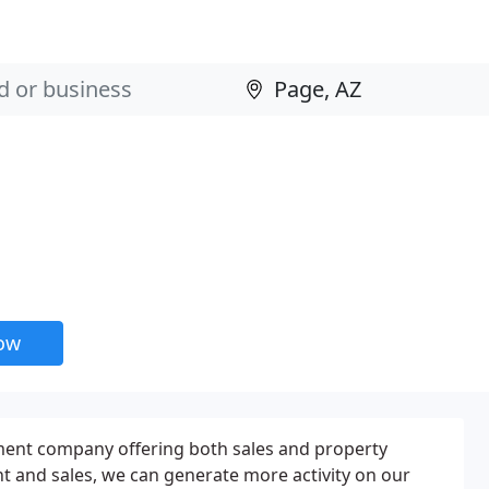
now
ement company offering both sales and property
and sales, we can generate more activity on our