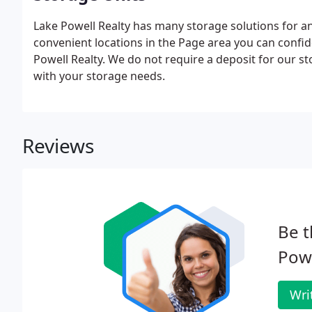
Lake Powell Realty has many storage solutions for an
convenient locations in the Page area you can confid
Powell Realty. We do not require a deposit for our s
with your storage needs.
Reviews
Be t
Powe
Wri