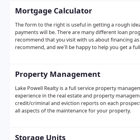
Mortgage Calculator
The form to the right is useful in getting a rough id
payments will be. There are many different loan prog
recommend that you visit with us about financing as
recommend, and we'll be happy to help you get a ful
faith-estimate from completing lenders to make sure
your loan.
Property Management
Lake Powell Realty is a full service property mana
experience in the real estate and property manageme
credit/criminal and eviction reports on each prospec
all aspects of the maintenance for your property.
Storage Units