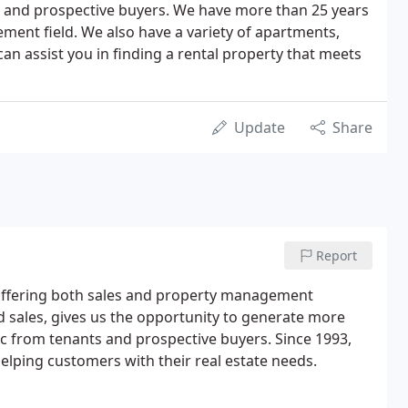
ts and prospective buyers. We have more than 25 years
ment field. We also have a variety of apartments,
an assist you in finding a rental property that meets
Update
Share
Report
ce, offering both sales and property management
sales, gives us the opportunity to generate more
ffic from tenants and prospective buyers. Since 1993,
helping customers with their real estate needs.