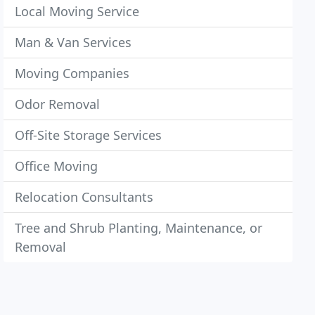
Local Moving Service
Man & Van Services
Moving Companies
Odor Removal
Off-Site Storage Services
Office Moving
Relocation Consultants
Tree and Shrub Planting, Maintenance, or
Removal