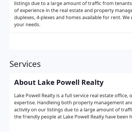
listings due to a large amount of traffic from tenan
of experience in the real estate and property manage
duplexes, 4-plexes and homes available for rent. We c
your needs.
Services
About Lake Powell Realty
Lake Powell Realty is a full service real estate offi
expertise. Handleing both property management and 
activity on our listings due to a large amount of tra
the friendly people at Lake Powell Realty have been 