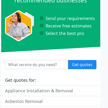
recommended businesses
Send your requirements
Receive free estimates
Select the best pro
Get quotes
Get quotes for:
Appliance Installation & Removal
Asbestos Removal