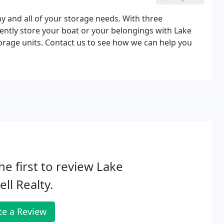
y and all of your storage needs. With three
ently store your boat or your belongings with Lake
torage units. Contact us to see how we can help you
he first to review Lake
ll Realty.
te a Review