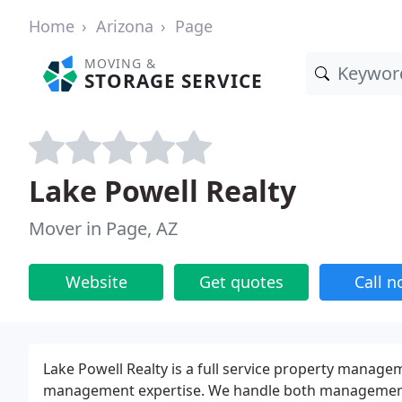
Home
Arizona
Page
MOVING &
STORAGE SERVICE
Lake Powell Realty
Mover in Page, AZ
Website
Get quotes
Call 
Lake Powell Realty is a full service property manag
management expertise. We handle both management 