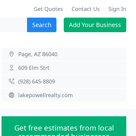
Get Quotes
Contact Us
Sign In
Search
Add Your Business
Page, AZ 86040
609 Elm Strt
(928) 645-8809
lakepowellrealty.com
Get free estimates from local