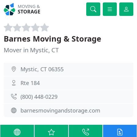
MOVING &
STORAGE
Barnes Moving & Storage
Mover in Mystic, CT
Mystic, CT 06355
Rte 184
(800) 448-0229
barnesmovingandstorage.com