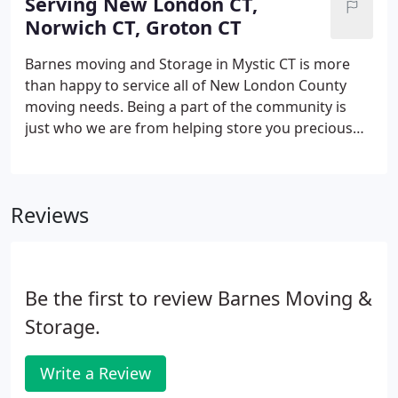
Serving New London CT,
household items with care.
Norwich CT, Groton CT
Barnes moving and Storage in Mystic CT is more
than happy to service all of New London County
moving needs. Being a part of the community is
just who we are from helping store you precious
goods in our secure clean storage facilities to
Moving across country for a new adventure, let
Barnes Moving and Storage make your life a little
Reviews
easier.
Be the first to review Barnes Moving &
Storage.
Write a Review