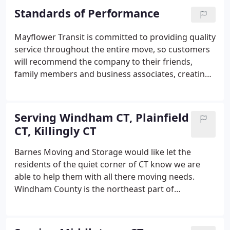
Standards of Performance
Mayflower Transit is committed to providing quality
service throughout the entire move, so customers
will recommend the company to their friends,
family members and business associates, creating
customer loyalty. Customers will receive loading
services by a skilled and uniformed driver and crew.
The driver and crew will arrive as scheduled to
Serving Windham CT, Plainfield
accurately inventory the customers' belongings
CT, Killingly CT
and take measures to protect the home and
belongings throughout the loading
Barnes Moving and Storage would like let the
process.Customers will receive clear and concise
residents of the quiet corner of CT know we are
explanations of the moving services available and
able to help them with all there moving needs.
assistance in selecting services that best meet their
Windham County is the northeast part of
needs.
Connecticut with a population of 119,000 people.
Barnes Moving and Storage can provide
professional local or long distance moving.