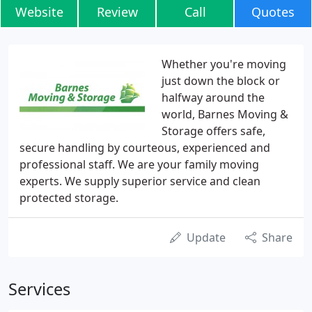
Website
Review
Call
Quotes
Whether you're moving
just down the block or
halfway around the
world, Barnes Moving &
Storage offers safe,
secure handling by courteous, experienced and
professional staff. We are your family moving
experts. We supply superior service and clean
protected storage.
Update
Share
Services