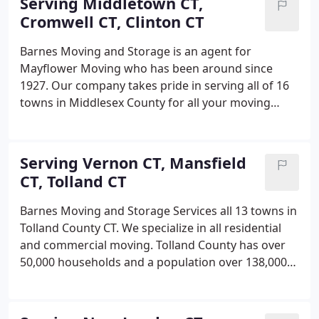
Serving Middletown CT,
Cromwell CT, Clinton CT
Barnes Moving and Storage is an agent for
Mayflower Moving who has been around since
1927. Our company takes pride in serving all of 16
towns in Middlesex County for all your moving
needs. Whether it's moving into a new condo or in
Middletown CT or a new house by the lake in East
Hampton CT we will make sure all your precious
Serving Vernon CT, Mansfield
goods arrive to its destination on time and in the
CT, Tolland CT
same condition as it was before the move.
Barnes Moving and Storage Services all 13 towns in
Tolland County CT. We specialize in all residential
and commercial moving. Tolland County has over
50,000 households and a population over 138,000
people. That being stated there is a lot of moving
going on back and forth. At Barnes Moving and
Storage we make sure that we handle all your