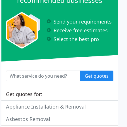
recommended businesses
Send your requirements
Receive free estimates
Select the best pro
Get quotes
Get quotes for:
Appliance Installation & Removal
Asbestos Removal