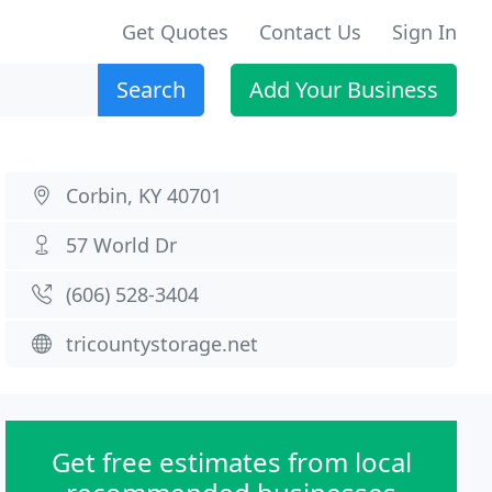
Get Quotes
Contact Us
Sign In
Search
Add Your Business
Corbin, KY 40701
57 World Dr
(606) 528-3404
tricountystorage.net
Get free estimates from local