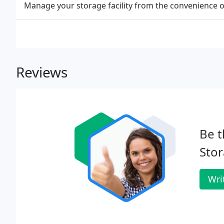
Manage your storage facility from the convenience 
Reviews
Be t
Stor
Wri