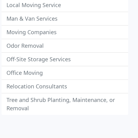
Local Moving Service
Man & Van Services
Moving Companies
Odor Removal
Off-Site Storage Services
Office Moving
Relocation Consultants
Tree and Shrub Planting, Maintenance, or
Removal