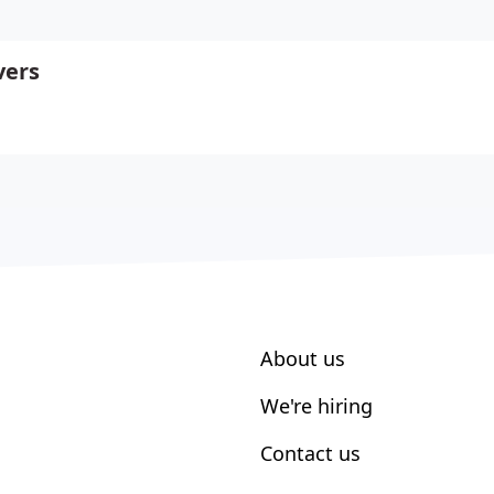
vers
About us
We're hiring
Contact us