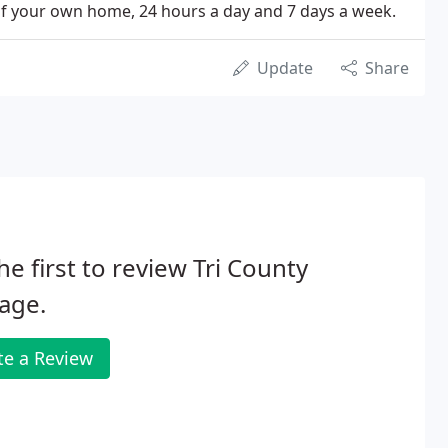
of your own home, 24 hours a day and 7 days a week.
Update
Share
he first to review Tri County
age.
te a Review