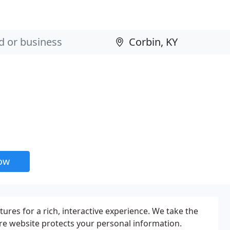
now
tures for a rich, interactive experience. We take the
ure website protects your personal information.