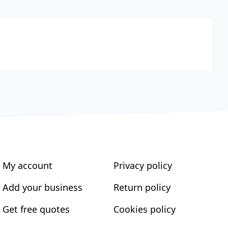
My account
Privacy policy
Add your business
Return policy
Get free quotes
Cookies policy