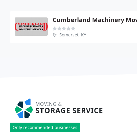
Cumberland Machinery Mo
Somerset, KY
MOVING &
STORAGE SERVICE
Only recommended businesses