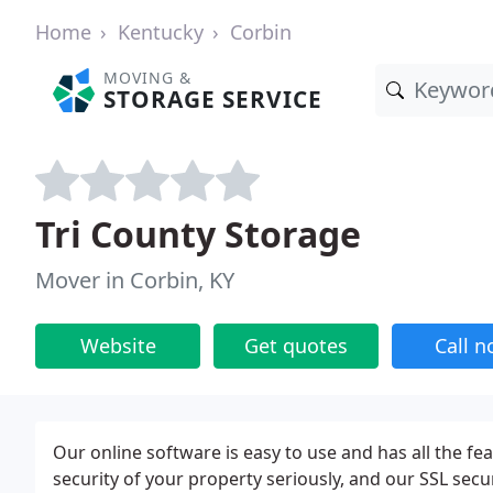
Home
Kentucky
Corbin
MOVING &
STORAGE SERVICE
Tri County Storage
Mover in Corbin, KY
Website
Get quotes
Call 
Our online software is easy to use and has all the fea
security of your property seriously, and our SSL sec