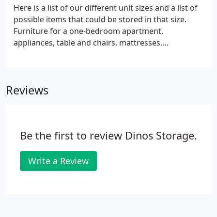
Here is a list of our different unit sizes and a list of
possible items that could be stored in that size.
Furniture for a one-bedroom apartment,
appliances, table and chairs, mattresses,
couch/chair/love seat, motorcycles. Furniture for a
three-bedroom apartment or a small house,
several appliances, table and chairs, mattresses,
Reviews
boxes, couch/chair/love seat, work-out equipment,
entertainment center, average sized car.
Be the first to review Dinos Storage.
Write a Review