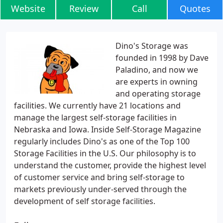
Website
Review
Call
Quotes
Dino's Storage was
founded in 1998 by Dave
Paladino, and now we
are experts in owning
and operating storage
facilities. We currently have 21 locations and
manage the largest self-storage facilities in
Nebraska and Iowa. Inside Self-Storage Magazine
regularly includes Dino's as one of the Top 100
Storage Facilities in the U.S. Our philosophy is to
understand the customer, provide the highest level
of customer service and bring self-storage to
markets previously under-served through the
development of self storage facilities.