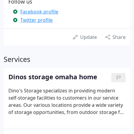
Follow us
Facebook profile
Twitter profile
Update
Share
Services
Dinos storage omaha home
Dino's Storage specializes in providing modern
self-storage facilities to customers in our service
areas. Our various locations provide a wide variety
of storage opportunities, from outdoor storage for
boats and automobiles, to indoor storage for
general items, to climate controlled storage for
your special keepsakes.