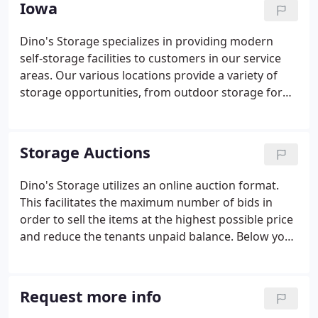
Iowa
Dino's Storage specializes in providing modern
self-storage facilities to customers in our service
areas. Our various locations provide a variety of
storage opportunities, from outdoor storage for
boats and automobiles, to indoor storage for
general items, to climate controlled storage for
your special keepsakes.
Storage Auctions
Dino's Storage utilizes an online auction format.
This facilitates the maximum number of bids in
order to sell the items at the highest possible price
and reduce the tenants unpaid balance. Below you
will find some of the rules and procedures of the
auctions. See the individual auction for exact
details.
Request more info