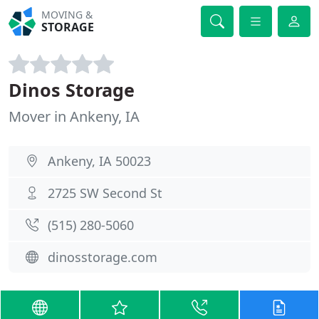
MOVING &
STORAGE
Dinos Storage
Mover in Ankeny, IA
Ankeny, IA 50023
2725 SW Second St
(515) 280-5060
dinosstorage.com