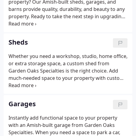
property? Our Amish-built sheds, garages, and
barns provide quality, durability, and beauty to any
property. Ready to take the next step in upgrading
your backyard living space? Contact Garden Oaks
Specialties today to discuss options, pricing, and
availability of our storage structures.
Sheds
Whether you need a workshop, studio, home office,
or extra storage space, a custom shed from
Garden Oaks Specialties is the right choice. Add
much-needed space to your property with custom-
built shed. Manufactured by Amish craftsmen in
Lancaster County, our sheds come in three quality
levels: Elite, Garden, and Backyard Series.
Garages
Instantly add functional space to your property
with an Amish-built garage from Garden Oaks
Specialties. When you need a space to park a car,