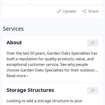
Update
Share
Services
About
Over the last 50 years, Garden Oaks Specialties has
built a reputation for quality products, value, and
exceptional customer service. See why people
choose Garden Oaks Specialties for their outdoor
living needs. Garden Oaks Specialties has the
largest display of outdoor structures and
accessories in the New Jersey Tri-State Area.
Storage Structures
Looking to add a storage structure to your