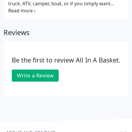
truck, ATV, camper, boat, or if you simply want
easier access to your workshop, a custom-built
garage is right for you. We work with Amish
craftsmen from Lancaster County to create unique,
Reviews
one-of-a-kind garages that meet your needs. Our
team of professional installers will deliver and
assemble the garage right on your property, so you
can start enjoying it immediately.
Be the first to review All In A Basket.
Write a Review