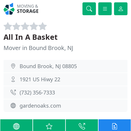
MOVING &
STORAGE
All In A Basket
Mover in Bound Brook, NJ
Bound Brook, NJ 08805
1921 US Hiwy 22
(732) 356-7333
gardenoaks.com