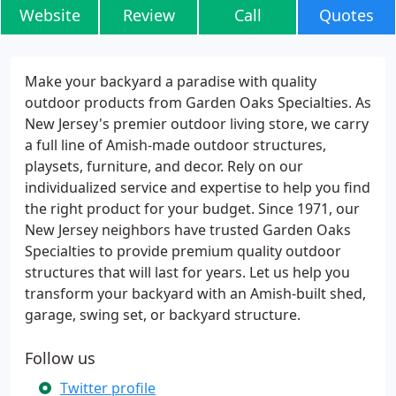
Website
Review
Call
Quotes
Make your backyard a paradise with quality
outdoor products from Garden Oaks Specialties. As
New Jersey's premier outdoor living store, we carry
a full line of Amish-made outdoor structures,
playsets, furniture, and decor. Rely on our
individualized service and expertise to help you find
the right product for your budget. Since 1971, our
New Jersey neighbors have trusted Garden Oaks
Specialties to provide premium quality outdoor
structures that will last for years. Let us help you
transform your backyard with an Amish-built shed,
garage, swing set, or backyard structure.
Follow us
Twitter profile