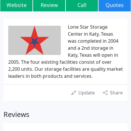
Website
Review
Call
Quotes
Lone Star Storage
Center in Katy, Texas
was completed in 2004
and a 2nd storage in
Katy, Texas will open in
2005. The four existing facilities consist of over
2,200 units. Our storage facilities are quality market
leaders in both products and services.
Update
Share
Reviews