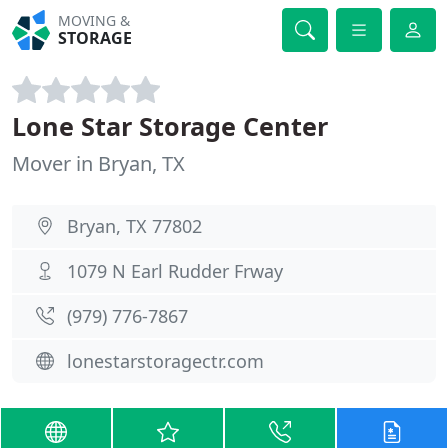
MOVING &
STORAGE
Lone Star Storage Center
Mover in Bryan, TX
Bryan, TX 77802
1079 N Earl Rudder Frway
(979) 776-7867
lonestarstoragectr.com