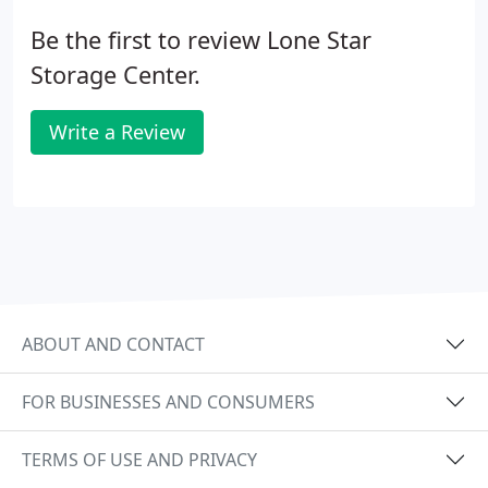
Be the first to review Lone Star
Storage Center.
Write a Review
ABOUT AND CONTACT
FOR BUSINESSES AND CONSUMERS
TERMS OF USE AND PRIVACY