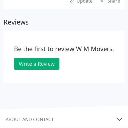
Update
Share
Reviews
Be the first to review W M Movers.
Write a Review
ABOUT AND CONTACT