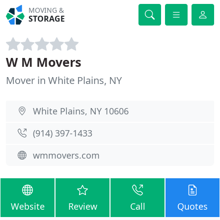
MOVING &
STORAGE
W M Movers
Mover in White Plains, NY
White Plains, NY 10606
(914) 397-1433
wmmovers.com
Website
Review
Call
Quotes