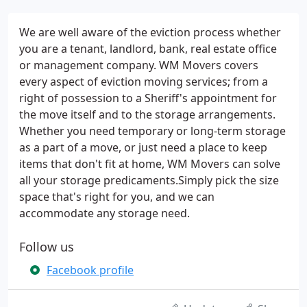
We are well aware of the eviction process whether
you are a tenant, landlord, bank, real estate office
or management company. WM Movers covers
every aspect of eviction moving services; from a
right of possession to a Sheriff's appointment for
the move itself and to the storage arrangements.
Whether you need temporary or long-term storage
as a part of a move, or just need a place to keep
items that don't fit at home, WM Movers can solve
all your storage predicaments.Simply pick the size
space that's right for you, and we can
accommodate any storage need.
Follow us
Facebook profile