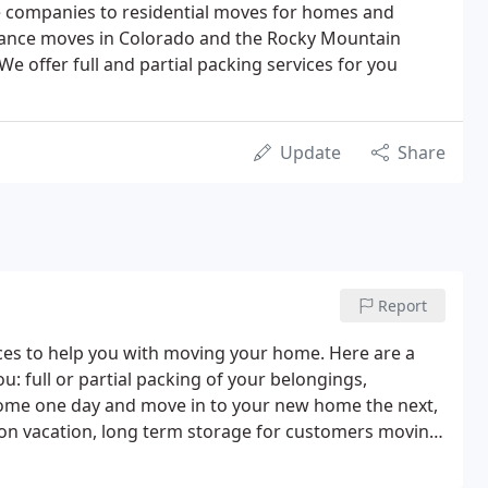
e companies to residential moves for homes and
tance moves in Colorado and the Rocky Mountain
We offer full and partial packing services for you
Update
Share
Report
ces to help you with moving your home. Here are a
: full or partial packing of your belongings,
home one day and move in to your new home the next,
 on vacation, long term storage for customers moving
 you'd like to start packing your things before the