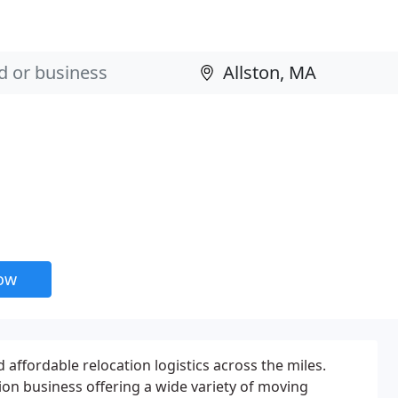
now
fordable relocation logistics across the miles.
on business offering a wide variety of moving