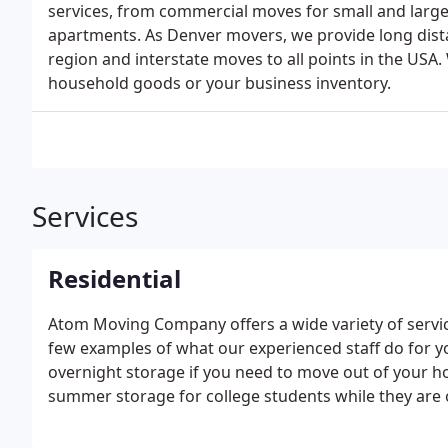
services, from commercial moves for small and larg
apartments. As Denver movers, we provide long dis
region and interstate moves to all points in the USA. 
household goods or your business inventory.
Services
Residential
Atom Moving Company offers a wide variety of servi
few examples of what our experienced staff do for you
overnight storage if you need to move out of your 
summer storage for college students while they are
out of state or out of the country, and box delivery if
movers get there.