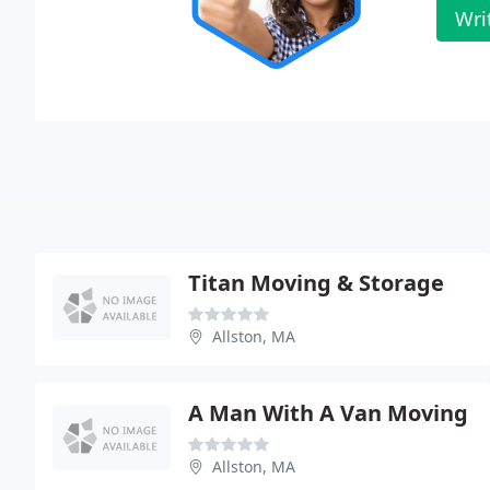
Wri
Titan Moving & Storage
Allston, MA
A Man With A Van Moving
Allston, MA