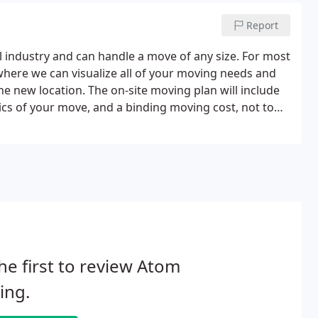
Report
industry and can handle a move of any size. For most
where we can visualize all of your moving needs and
he new location. The on-site moving plan will include
stics of your move, and a binding moving cost, not to
he first to review Atom
ing.