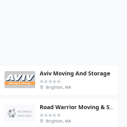
Aviv Moving And Storage
Brighton, MA
Road Warrior Moving & Storage
Brighton, MA