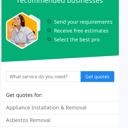
recommended businesses
Send your requirements
Receive free estimates
Select the best pro
Get quotes
Get quotes for:
Appliance Installation & Removal
Asbestos Removal