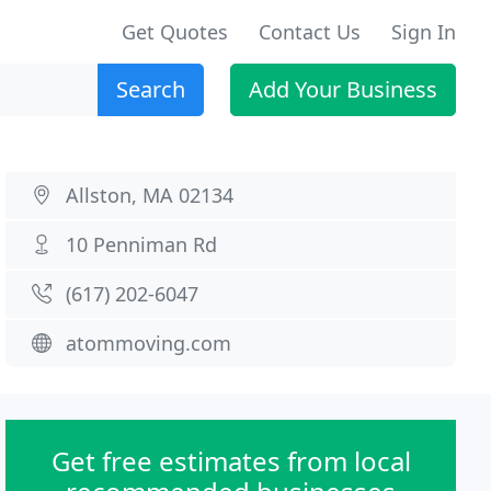
Get Quotes
Contact Us
Sign In
Search
Add Your Business
Allston, MA 02134
10 Penniman Rd
(617) 202-6047
atommoving.com
Get free estimates from local