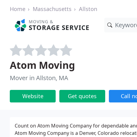
Home
Massachusetts
Allston
MOVING &
STORAGE SERVICE
Atom Moving
Mover in Allston, MA
Website
Get quotes
Call 
Count on Atom Moving Company for dependable and af
Atom Moving Company is a Denver, Colorado relocati