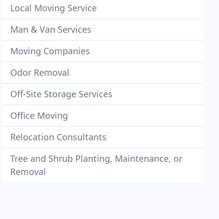
Local Moving Service
Man & Van Services
Moving Companies
Odor Removal
Off-Site Storage Services
Office Moving
Relocation Consultants
Tree and Shrub Planting, Maintenance, or
Removal