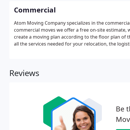
Commercial
Atom Moving Company specializes in the commercial 
commercial moves we offer a free on-site estimate, 
create a moving plan according to the floor plan of t
all the services needed for your relocation, the logi
exceed the estimate.
Reviews
Be t
Mov