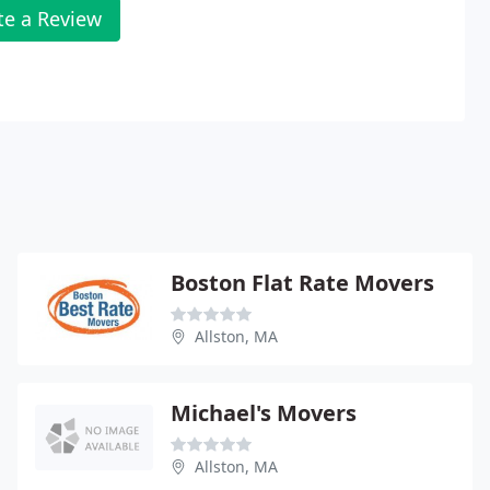
te a Review
Boston Flat Rate Movers
Allston, MA
Michael's Movers
Allston, MA