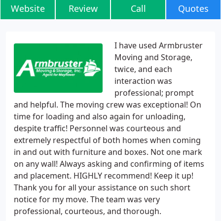
Website
Review
Call
Quotes
I have used Armbruster
Moving and Storage,
twice, and each
interaction was
professional; prompt
and helpful. The moving crew was exceptional! On
time for loading and also again for unloading,
despite traffic! Personnel was courteous and
extremely respectful of both homes when coming
in and out with furniture and boxes. Not one mark
on any wall! Always asking and confirming of items
and placement. HIGHLY recommend! Keep it up!
Thank you for all your assistance on such short
notice for my move. The team was very
professional, courteous, and thorough.