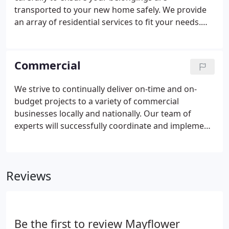
Chuck and Gary's purchase of the business,
transported to your new home safely. We provide
Armbruster Moving & Storage has grown to be one
an array of residential services to fit your needs.
of Mayflower's leading agencies.
Our expert crew of drivers and movers are full-time
employees with full-benefits and in house training -
The Armbruster Way.
Commercial
We strive to continually deliver on-time and on-
budget projects to a variety of commercial
businesses locally and nationally. Our team of
experts will successfully coordinate and implement
services with minimal disruption to your standard
business. No matter the size of your booming
business, our commercial moving team can provide
Reviews
expertly designed move plans, followed by
successful execution.
Be the first to review Mayflower