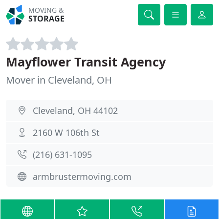
MOVING &
STORAGE
Mayflower Transit Agency
Mover in Cleveland, OH
Cleveland, OH 44102
2160 W 106th St
(216) 631-1095
armbrustermoving.com