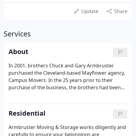
Update
Share
Services
About
In 2001, brothers Chuck and Gary Armbruster
purchased the Cleveland-based Mayflower agency,
Campus Movers. In the 25 years prior to their
purchase of the business, the brothers had been
two of the business' most well-respected and hard-
working owner-operators. The reputation of the
Armbruster brother's has been the foundation for
Residential
what has become Armbruster Moving & Storage,
Inc., an award-winning agency driven by quality
Armbruster Moving & Storage works diligently and
service and a family culture.In the 17 years since
carefully to ensure your belongings are