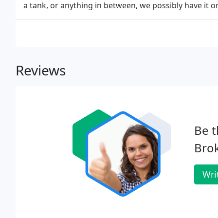
a tank, or anything in between, we possibly have it o
Reviews
Be t
Bro
Wri