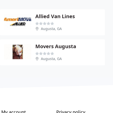
Allied Van Lines
Augusta, GA
Movers Augusta
Augusta, GA
My account
Privacy policy