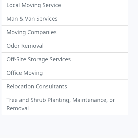
Local Moving Service
Man & Van Services
Moving Companies
Odor Removal
Off-Site Storage Services
Office Moving
Relocation Consultants
Tree and Shrub Planting, Maintenance, or
Removal