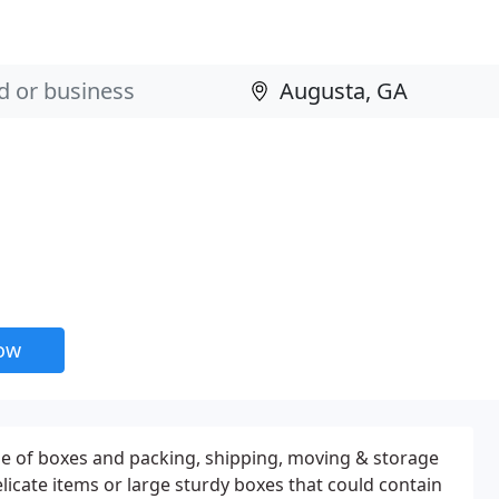
now
ne of boxes and packing, shipping, moving & storage
elicate items or large sturdy boxes that could contain