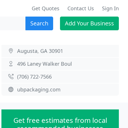
Get Quotes
Contact Us
Sign In
Search
Add Your Business
Augusta, GA 30901
496 Laney Walker Boul
(706) 722-7566
ubpackaging.com
Get free estimates from local