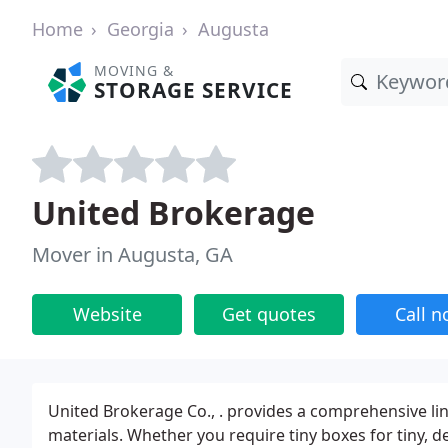
Home
Georgia
Augusta
MOVING &
STORAGE SERVICE
United Brokerage
Mover in Augusta, GA
Website
Get quotes
Call 
United Brokerage Co., . provides a comprehensive li
materials. Whether you require tiny boxes for tiny, d