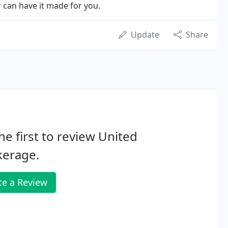
r can have it made for you.
Update
Share
he first to review United
kerage.
te a Review