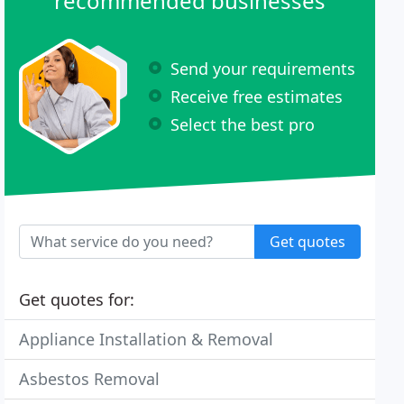
recommended businesses
Send your requirements
Receive free estimates
Select the best pro
Get quotes
Get quotes for:
Appliance Installation & Removal
Asbestos Removal