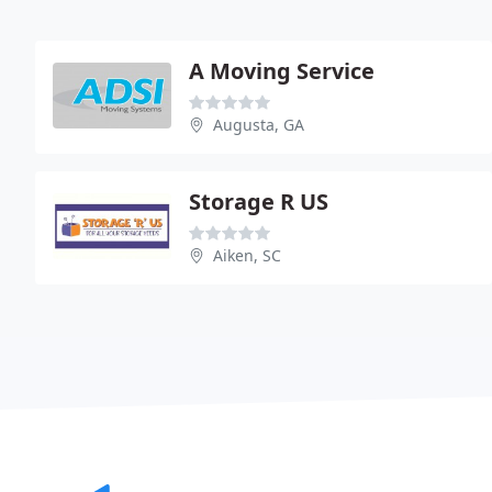
A Moving Service
Augusta, GA
Storage R US
Aiken, SC