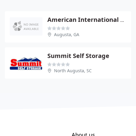
American International Movers
Augusta, GA
Summit Self Storage
North Augusta, SC
About us