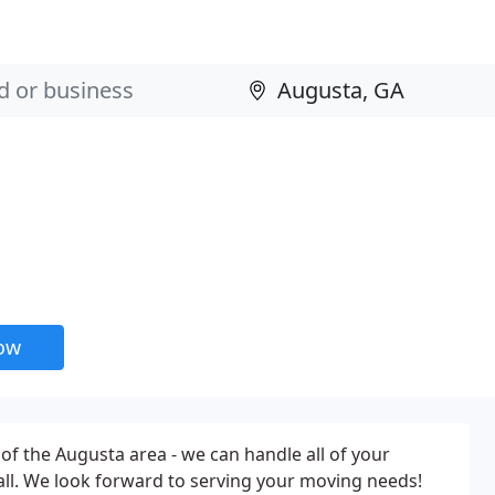
now
 of the Augusta area - we can handle all of your
ll. We look forward to serving your moving needs!