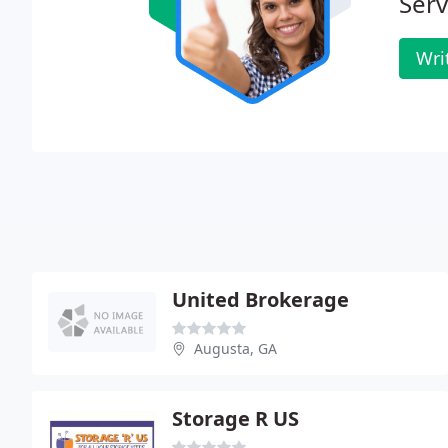
Serv
Wri
United Brokerage
Augusta, GA
Storage R US