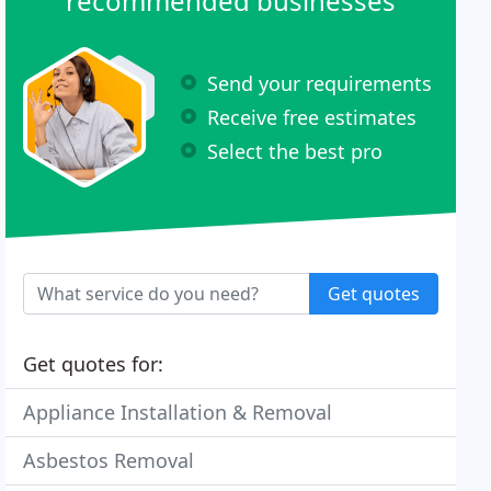
recommended businesses
Send your requirements
Receive free estimates
Select the best pro
Get quotes
Get quotes for:
Appliance Installation & Removal
Asbestos Removal