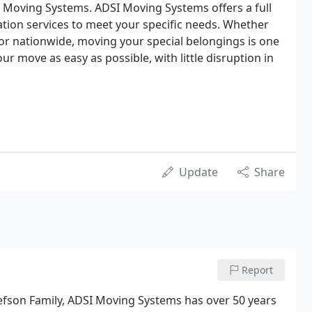
 Moving Systems. ADSI Moving Systems offers a full
cation services to meet your specific needs. Whether
y or nationwide, moving your special belongings is one
ur move as easy as possible, with little disruption in
Update
Share
Report
efson Family, ADSI Moving Systems has over 50 years