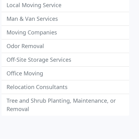
Local Moving Service
Man & Van Services
Moving Companies
Odor Removal
Off-Site Storage Services
Office Moving
Relocation Consultants
Tree and Shrub Planting, Maintenance, or
Removal