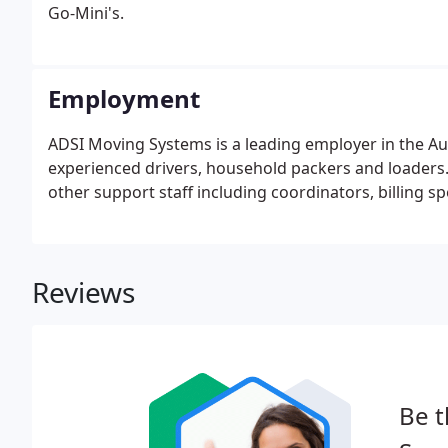
Go-Mini's.
Employment
ADSI Moving Systems is a leading employer in the Aug
experienced drivers, household packers and loaders.
other support staff including coordinators, billing sp
Reviews
Be t