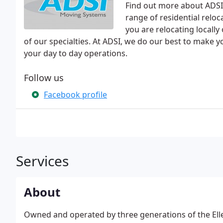
Find out more about ADSI
range of residential relo
you are relocating locall
of our specialties. At ADSI, we do our best to make yo
your day to day operations.
Follow us
Facebook profile
Services
About
Owned and operated by three generations of the Ell