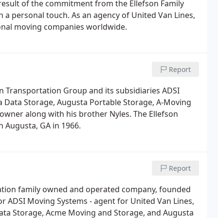
 result of the commitment from the Ellefson Family
th a personal touch. As an agency of United Van Lines,
ional moving companies worldwide.
Report
on Transportation Group and its subsidiaries ADSI
 Data Storage, Augusta Portable Storage, A-Moving
 owner along with his brother Nyles. The Ellefson
n Augusta, GA in 1966.
Report
eration family owned and operated company, founded
or ADSI Moving Systems - agent for United Van Lines,
Data Storage, Acme Moving and Storage, and Augusta