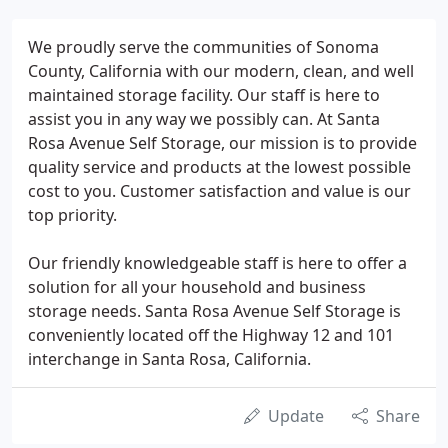
We proudly serve the communities of Sonoma
County, California with our modern, clean, and well
maintained storage facility. Our staff is here to
assist you in any way we possibly can. At Santa
Rosa Avenue Self Storage, our mission is to provide
quality service and products at the lowest possible
cost to you. Customer satisfaction and value is our
top priority.
Our friendly knowledgeable staff is here to offer a
solution for all your household and business
storage needs. Santa Rosa Avenue Self Storage is
conveniently located off the Highway 12 and 101
interchange in Santa Rosa, California.
Update
Share