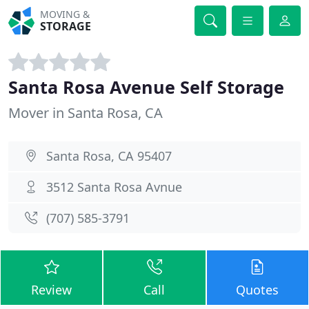
MOVING &
STORAGE
Santa Rosa Avenue Self Storage
Mover in Santa Rosa, CA
Santa Rosa, CA 95407
3512 Santa Rosa Avnue
(707) 585-3791
Review
Call
Quotes