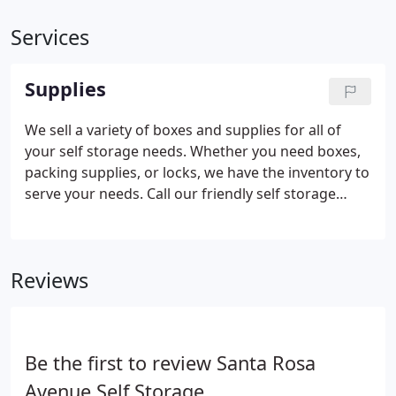
Services
Supplies
We sell a variety of boxes and supplies for all of
your self storage needs. Whether you need boxes,
packing supplies, or locks, we have the inventory to
serve your needs. Call our friendly self storage
resident manager today with any questions you
may have regarding supplies or packing tips.
Reviews
Be the first to review Santa Rosa
Avenue Self Storage.