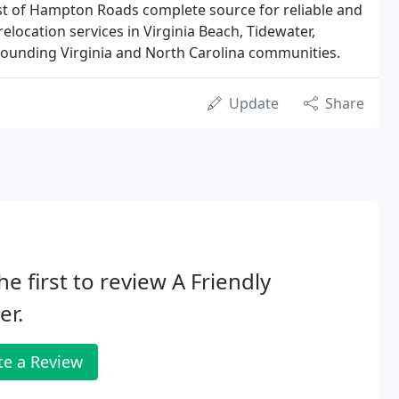
st of Hampton Roads complete source for reliable and
location services in Virginia Beach, Tidewater,
unding Virginia and North Carolina communities.
Update
Share
he first to review A Friendly
er.
te a Review