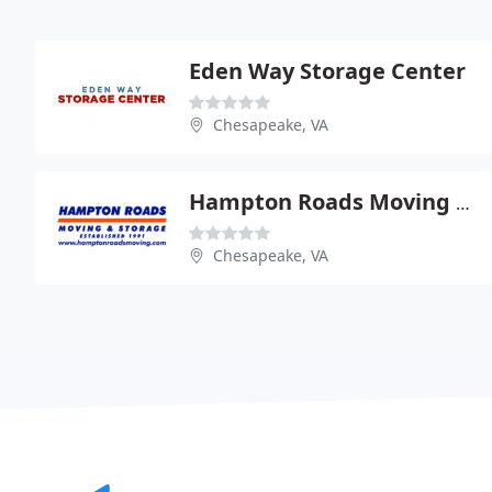
Eden Way Storage Center
Chesapeake, VA
Hampton Roads Moving & Storage
Chesapeake, VA