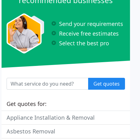
recommended businesses
Send your requirements
Receive free estimates
Select the best pro
Get quotes
Get quotes for:
Appliance Installation & Removal
Asbestos Removal