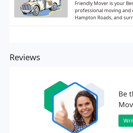
Friendly Mover is your Be
professional moving and re
Hampton Roads, and surro
Reviews
Be t
Mov
Wri