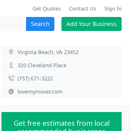
Get Quotes
Contact Us
Sign In
Search
Add Your Business
Virginia Beach, VA 23452
320 Cleveland Place
(757) 671-3222
lovemymover.com
Get free estimates from local