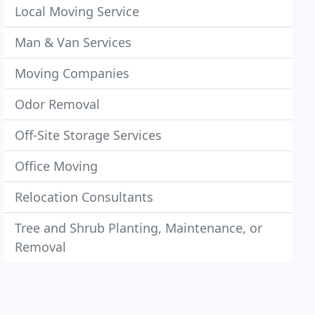
Local Moving Service
Man & Van Services
Moving Companies
Odor Removal
Off-Site Storage Services
Office Moving
Relocation Consultants
Tree and Shrub Planting, Maintenance, or
Removal