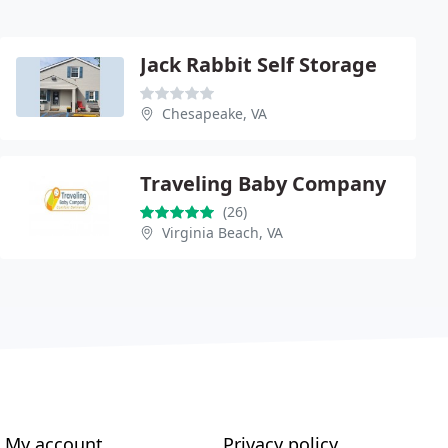
Jack Rabbit Self Storage
Chesapeake, VA
Traveling Baby Company
(26)
Virginia Beach, VA
My account
Privacy policy