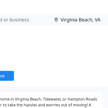
now
home in Virginia Beach, Tidewater, or Hampton Roads
er to take the hassles and worries out of moving! A