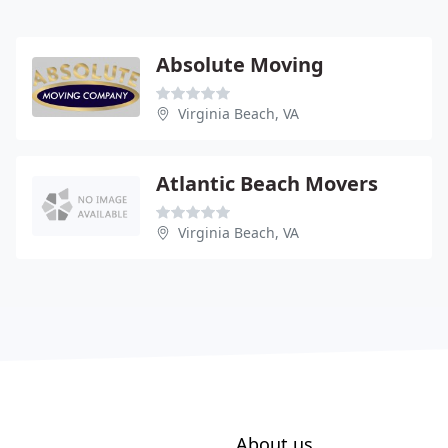
Absolute Moving
Virginia Beach, VA
Atlantic Beach Movers
Virginia Beach, VA
About us