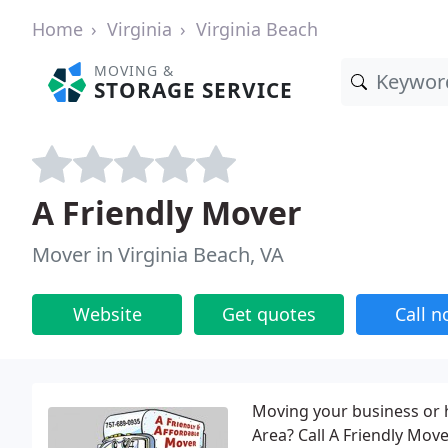
Home
Virginia
Virginia Beach
MOVING &
STORAGE SERVICE
A Friendly Mover
Mover in Virginia Beach, VA
Website
Get quotes
Call 
Moving your business or 
Area? Call A Friendly Mov