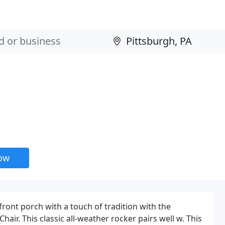
now
front porch with a touch of tradition with the
air. This classic all-weather rocker pairs well w. This