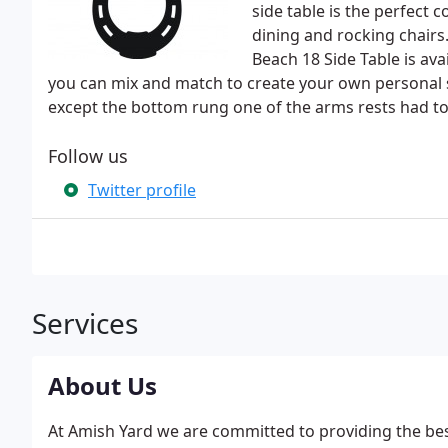
side table is the perfect
dining and rocking chair
Beach 18 Side Table is avai
you can mix and match to create your own personal st
except the bottom rung one of the arms rests had t
Follow us
Twitter profile
Services
About Us
At Amish Yard we are committed to providing the bes