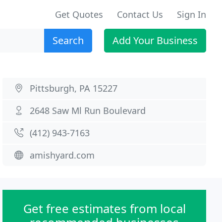
Get Quotes
Contact Us
Sign In
Search
Add Your Business
Pittsburgh, PA 15227
2648 Saw Ml Run Boulevard
(412) 943-7163
amishyard.com
Get free estimates from local