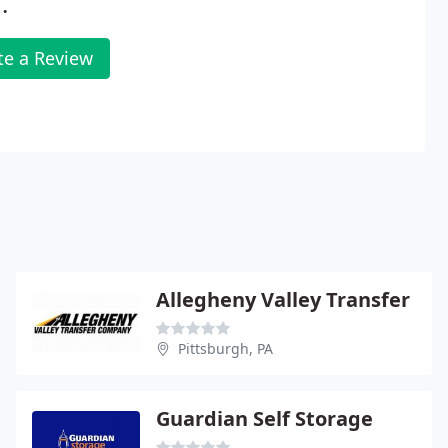
.
te a Review
Allegheny Valley Transfer
Pittsburgh, PA
Guardian Self Storage