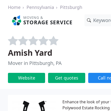
Home
Pennsylvania
Pittsburgh
MOVING &
STORAGE SERVICE
Amish Yard
Mover in Pittsburgh, PA
Website
Get quotes
Call 
Enhance the look of your 
Polywood Estate Rocking Ch