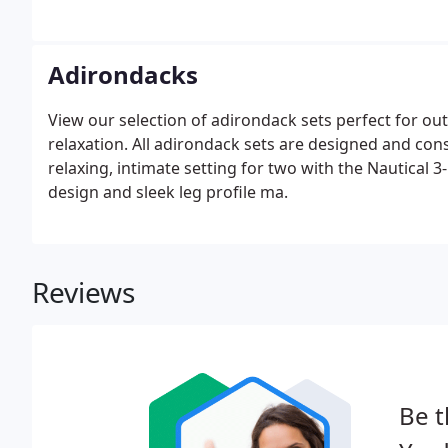
summer arrives, people get ready to go on picnics. A
Octagon Picnic Table-a terrific addition to.
Adirondacks
View our selection of adirondack sets perfect for ou
relaxation. All adirondack sets are designed and cons
relaxing, intimate setting for two with the Nautical 
design and sleek leg profile ma.
Reviews
Be t