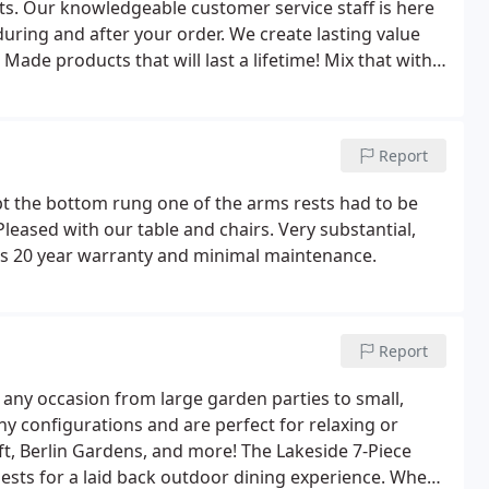
ts. Our knowledgeable customer service staff is here
uring and after your order. We create lasting value
ade products that will last a lifetime! Mix that with
ipe for an unbeatable value. We take each customer's
Report
ept the bottom rung one of the arms rests had to be
Pleased with our table and chairs. Very substantial,
ts 20 year warranty and minimal maintenance.
Report
r any occasion from large garden parties to small,
y configurations and are perfect for relaxing or
ft, Berlin Gardens, and more! The Lakeside 7-Piece
ests for a laid back outdoor dining experience. When