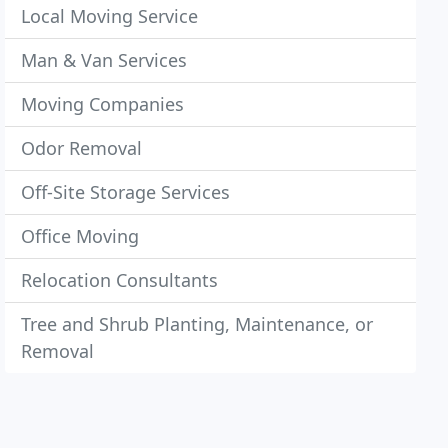
Local Moving Service
Man & Van Services
Moving Companies
Odor Removal
Off-Site Storage Services
Office Moving
Relocation Consultants
Tree and Shrub Planting, Maintenance, or
Removal