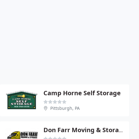
Camp Horne Self Storage
Pittsburgh, PA
Don Farr Moving & Storage