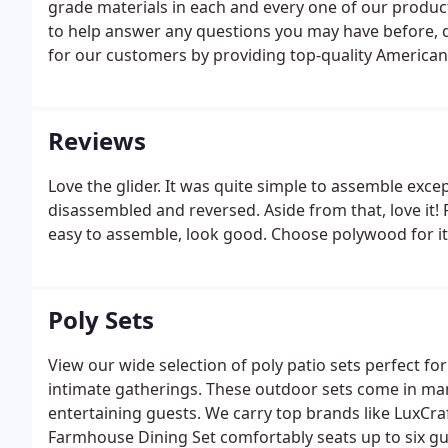
grade materials in each and every one of our produc
to help answer any questions you may have before, d
for our customers by providing top-quality American M
our world-class customer service and you have a rec
sensitive data serious.
Reviews
Love the glider. It was quite simple to assemble exc
disassembled and reversed. Aside from that, love it! 
easy to assemble, look good. Choose polywood for i
Poly Sets
View our wide selection of poly patio sets perfect fo
intimate gatherings. These outdoor sets come in man
entertaining guests. We carry top brands like LuxCra
Farmhouse Dining Set comfortably seats up to six gu