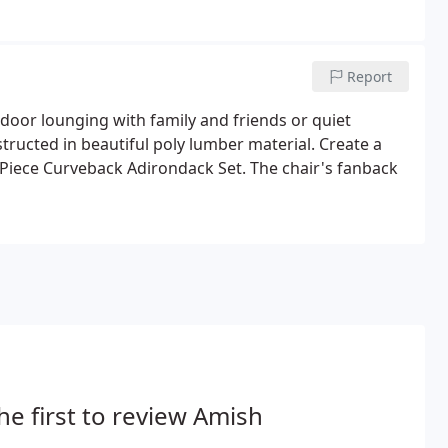
nd there's no better way to do so than on our
Report
tdoor lounging with family and friends or quiet
tructed in beautiful poly lumber material. Create a
3-Piece Curveback Adirondack Set. The chair's fanback
he first to review Amish