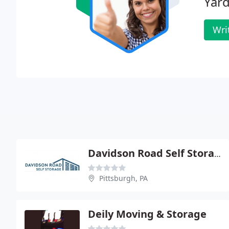
Yard
Wri
Davidson Road Self Storage
Pittsburgh, PA
Deily Moving & Storage