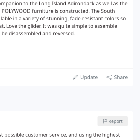
 companion to the Long Island Adirondack as well as the
s. POLYWOOD furniture is constructed. The South
lable in a variety of stunning, fade-resistant colors so
. Love the glider. It was quite simple to assemble
o be disassembled and reversed.
Update
Share
Report
t possible customer service, and using the highest