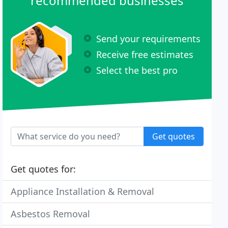
recommended businesses
Send your requirements
Receive free estimates
Select the best pro
Get quotes
Get quotes for:
Appliance Installation & Removal
Asbestos Removal