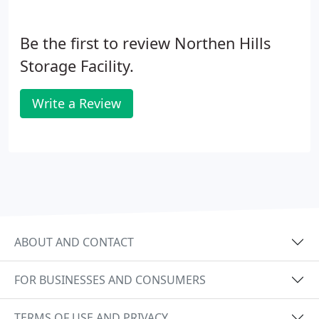
Be the first to review Northen Hills
Storage Facility.
Write a Review
ABOUT AND CONTACT
FOR BUSINESSES AND CONSUMERS
TERMS OF USE AND PRIVACY