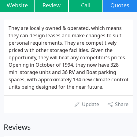
Website
Review
Call
Quotes
They are locally owned & operated, which means
they can design leases and make changes to suit
personal requirements. They are competitively
priced with other storage facilities. Given the
opportunity, they will beat any competitor's prices.
Opening in October of 1994, they now have 328
mini storage units and 36 RV and Boat parking
spaces, with approximately 134 new climate control
units being designed for the near future.
Update
Share
Reviews