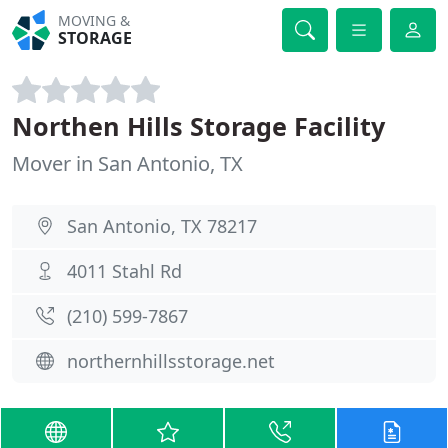
MOVING &
STORAGE
Northen Hills Storage Facility
Mover in San Antonio, TX
San Antonio, TX 78217
4011 Stahl Rd
(210) 599-7867
northernhillsstorage.net