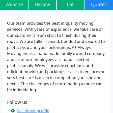
Website
Review
Call
Quotes
Our team provides the best in quality moving
services. With years of experience, we take care of
our customers from start to finish during their
move. We are fully-licensed, bonded and insured to
protect you and your belongings. A+ Always
Moving Inc. is a hand made family owned company
and all of our employees are hand selected
professionals. We will provide courteous and
efficient moving and packing services to ensure the
very best care is given in completing your moving
needs. The challenges of coordinating a move can
be intimidating.
Follow us
Facebook profile