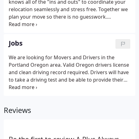
knows all of the "ins and outs" to coordinate your
relocation seamlessly and stress free. Together we
plan your move so there is no guesswork.
Accurately assess your moving needs; including the
packing and unpacking requirements, delivery, and
storage needs, answer any questions you might
Jobs
have and guarantee a schedule for your move. Our
movers take exceptional care and pride while
We are looking for Movers and Drivers in the
moving your belongings and will do their best to
Portland Oregon area. Valid Oregon drivers license
ensure your items arrive safely.
and clean driving record required. Drivers will have
to take a driving test and be able to provide their
own medical card and driving record from DMV.
Professional moving experience a plus. Must be
able to lift 100lbs consistenly.
Reviews