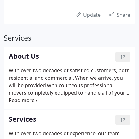
Update
Share
Services
About Us
With over two decades of satisfied customers, both
residential and commercial. When we arrive, you
will be provided with courteous professional
movers completely equipped to handle all of your
moving needs. Our crew arrives with thick clean
furniture pads, dollies and tools and we bring them
to your location ready to get your moving done
Services
safe and efficiently.
With over two decades of experience, our team