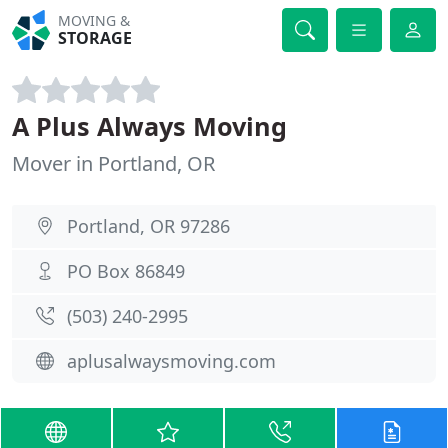
MOVING &
STORAGE
A Plus Always Moving
Mover in Portland, OR
Portland, OR 97286
PO Box 86849
(503) 240-2995
aplusalwaysmoving.com