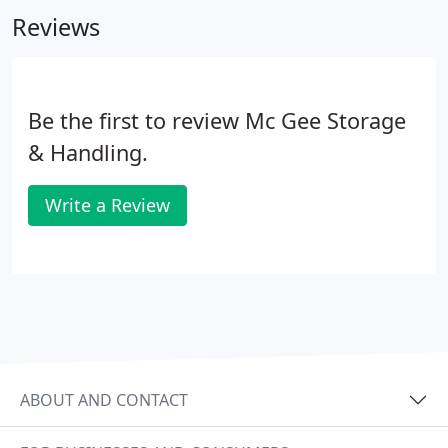
and majority owner of McGee.
Reviews
Be the first to review Mc Gee Storage
& Handling.
Write a Review
ABOUT AND CONTACT