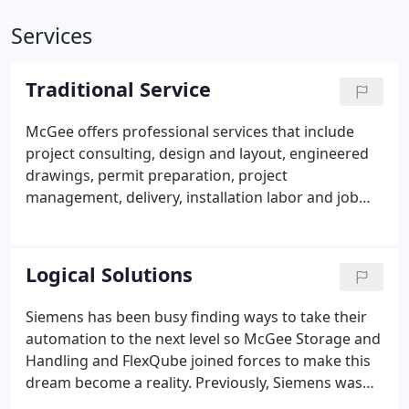
Services
Traditional Service
McGee offers professional services that include
project consulting, design and layout, engineered
drawings, permit preparation, project
management, delivery, installation labor and job
equipment rental. McGee's complimentary
consultation services remain within the scope of
architecting and optimizing our final proposed,
Logical Solutions
material handling solution.
Siemens has been busy finding ways to take their
automation to the next level so McGee Storage and
Handling and FlexQube joined forces to make this
dream become a reality. Previously, Siemens was
relying on an older AGV but was unsatisfied as it