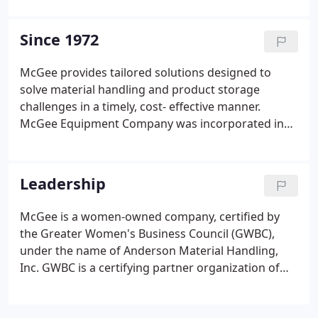
required too much human interaction. Thanks to
FlexQube's eQarts (semi-automated AGVs), we
Since 1972
were able to implement the first installation of two
eQarts.
McGee provides tailored solutions designed to
solve material handling and product storage
challenges in a timely, cost- effective manner.
McGee Equipment Company was incorporated in
1972 by Hamilton ("Hamp") McGee. Current
owners, Kirk and Janelle Anderson, purchased the
company in 1999 and currently do business as
Leadership
McGee Storage & Handling.
McGee is a women-owned company, certified by
the Greater Women's Business Council (GWBC),
under the name of Anderson Material Handling,
Inc. GWBC is a certifying partner organization of
the Women's Business Enterprise National Council
(WBENC). Janelle Anderson is the Chief Executive