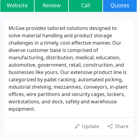
Website
Review
Call
Quotes
McGee provides tailored solutions designed to
solve material handling and product storage
challenges in a timely, cost-effective manner. Our
diverse customer base is comprised of
manufacturing, distribution, medical, education,
automotive, government, retail, construction, and
businesses like yours. Our extensive product line is
categorized by pallet racking, automated picking,
industrial shelving, mezzanines, conveyors, in-plant
offices, wire partitions and security cages, lockers,
workstations, and dock, safety and warehouse
equipment.
Update
Share