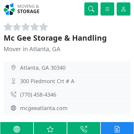
MOVING &
STORAGE
Mc Gee Storage & Handling
Mover in Atlanta, GA
Atlanta, GA 30340
300 Piedmont Crt # A
(770) 458-4346
mcgeeatlanta.com